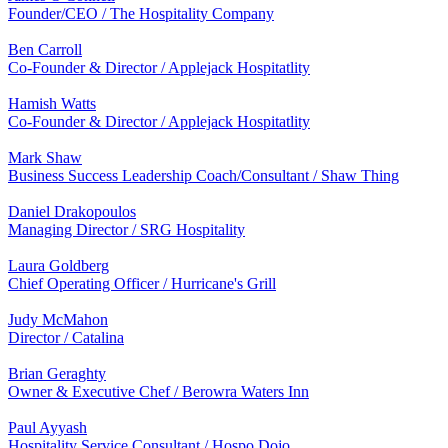
Founder/CEO / The Hospitality Company
Ben Carroll
Co-Founder & Director / Applejack Hospitatlity
Hamish Watts
Co-Founder & Director / Applejack Hospitatlity
Mark Shaw
Business Success Leadership Coach/Consultant / Shaw Thing
Daniel Drakopoulos
Managing Director / SRG Hospitality
Laura Goldberg
Chief Operating Officer / Hurricane's Grill
Judy McMahon
Director / Catalina
Brian Geraghty
Owner & Executive Chef / Berowra Waters Inn
Paul Ayyash
Hospitality Service Consultant / Hospo Dojo