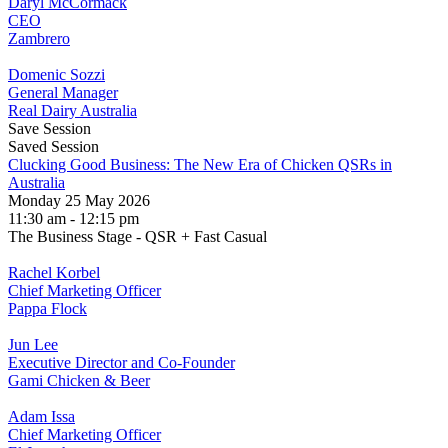
Daryl McCormack
CEO
Zambrero
Domenic Sozzi
General Manager
Real Dairy Australia
Save Session
Saved Session
Clucking Good Business: The New Era of Chicken QSRs in
Australia
Monday 25 May 2026
11:30 am - 12:15 pm
The Business Stage - QSR + Fast Casual
Rachel Korbel
Chief Marketing Officer
Pappa Flock
Jun Lee
Executive Director and Co-Founder
Gami Chicken & Beer
Adam Issa
Chief Marketing Officer