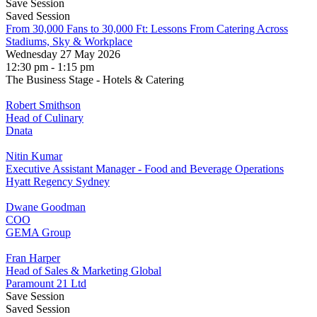
Save Session
Saved Session
From 30,000 Fans to 30,000 Ft: Lessons From Catering Across
Stadiums, Sky & Workplace
Wednesday 27 May 2026
12:30 pm - 1:15 pm
The Business Stage - Hotels & Catering
Robert Smithson
Head of Culinary
Dnata
Nitin Kumar
Executive Assistant Manager - Food and Beverage Operations
Hyatt Regency Sydney
Dwane Goodman
COO
GEMA Group
Fran Harper
Head of Sales & Marketing Global
Paramount 21 Ltd
Save Session
Saved Session