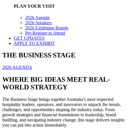
PLAN YOUR VISIT
2026 Agenda
2026 Speakers
2026 Exhibiting Brands
Pre-Register to Attend
GET UPDATES
APPLY TO EXHIBIT
THE BUSINESS STAGE
2026 AGENDA
WHERE BIG IDEAS MEET REAL-
WORLD STRATEGY
The Business Stage brings together Australia’s most respected
hospitality leaders, operators, and innovators to unpack the trends,
challenges, and opportunities shaping the industry today. From
growth strategies and financial foundations to leadership, brand
building, and navigating industry change, this stage delivers insights
you can put into action immediately.