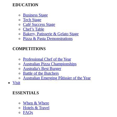
EDUCATION
Business Stage
Tech Stage
Café Success Stage
Chef’s Table
Bakery, Patisserie & Gelato Stage
Pizza & Pasta Demonstrations
COMPETITIONS
Professional Chef of the Year
Australian Pizza Championships
Australia's Best Burger
Battle of the Butchers
Australian Emerging Pâtissier of the Year
Visit
ESSENTIALS
When & Where
Hotels & Travel
FAQs