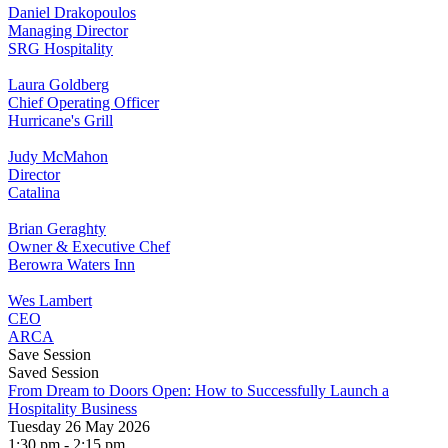
Daniel Drakopoulos
Managing Director
SRG Hospitality
Laura Goldberg
Chief Operating Officer
Hurricane's Grill
Judy McMahon
Director
Catalina
Brian Geraghty
Owner & Executive Chef
Berowra Waters Inn
Wes Lambert
CEO
ARCA
Save Session
Saved Session
From Dream to Doors Open: How to Successfully Launch a
Hospitality Business
Tuesday 26 May 2026
1:30 pm - 2:15 pm