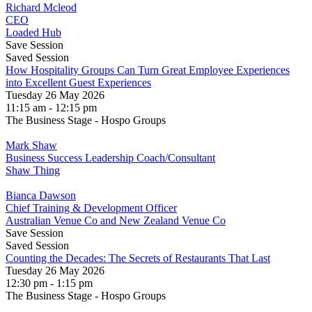
Richard Mcleod
CEO
Loaded Hub
Save Session
Saved Session
How Hospitality Groups Can Turn Great Employee Experiences
into Excellent Guest Experiences
Tuesday 26 May 2026
11:15 am - 12:15 pm
The Business Stage - Hospo Groups
Mark Shaw
Business Success Leadership Coach/Consultant
Shaw Thing
Bianca Dawson
Chief Training & Development Officer
Australian Venue Co and New Zealand Venue Co
Save Session
Saved Session
Counting the Decades: The Secrets of Restaurants That Last
Tuesday 26 May 2026
12:30 pm - 1:15 pm
The Business Stage - Hospo Groups