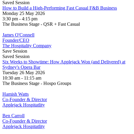
Saved Session
How to Build a High-Performing Fast Casual F&B Business
Monday 25 May 2026
3:30 pm - 4:15 pm
The Business Stage - QSR + Fast Casual
James O'Connell
Founder/CEO
The Hospitality Company
Save Session
Saved Session
Six Weeks to Showtime: How Applejack Won (and Delivered) at
Sydney's Opera Bar
Tuesday 26 May 2026
10:30 am - 11:15 am
The Business Stage - Hospo Groups
Hamish Watts
Co-Founder & Director
Applejack Hospitatlity
Ben Carroll
Co-Founder & Director
Applejack Hospitatlity