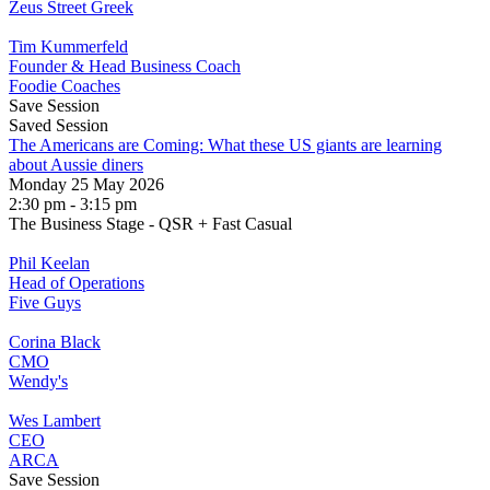
Zeus Street Greek
Tim Kummerfeld
Founder & Head Business Coach
Foodie Coaches
Save Session
Saved Session
The Americans are Coming: What these US giants are learning
about Aussie diners
Monday 25 May 2026
2:30 pm - 3:15 pm
The Business Stage - QSR + Fast Casual
Phil Keelan
Head of Operations
Five Guys
Corina Black
CMO
Wendy's
Wes Lambert
CEO
ARCA
Save Session