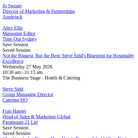
Jo Steuart
Director of Marketing & Partnerships
Applejack
Alice Ellis
Managing Editor
Time Out Sydney
Save Session
Saved Session
Not the Biggest, But the Best: Steve Sidd's Blueprint for Hospitality
Excellence
Wednesday 27 May 2026
10:30 am - 11:15 am
The Business Stage - Hotels & Catering
Steve Sidd
Group Managing Director
Catering HQ
Fran Harper
Head of Sales & Marketing Global
Paramount 21 Ltd
Save Session
Saved Session