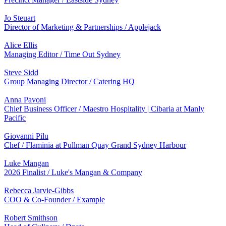
Jo Steuart
Director of Marketing & Partnerships / Applejack
Alice Ellis
Managing Editor / Time Out Sydney
Steve Sidd
Group Managing Director / Catering HQ
Anna Pavoni
Chief Business Officer / Maestro Hospitality | Cibaria at Manly
Pacific
Giovanni Pilu
Chef / Flaminia at Pullman Quay Grand Sydney Harbour
Luke Mangan
2026 Finalist / Luke's Mangan & Company
Rebecca Jarvie-Gibbs
COO & Co-Founder / Example
Robert Smithson