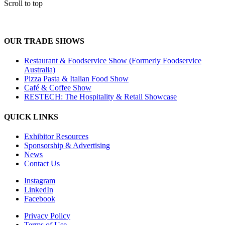
Scroll to top
OUR TRADE SHOWS
Restaurant & Foodservice Show (Formerly Foodservice
Australia)
Pizza Pasta & Italian Food Show
Café & Coffee Show
RESTECH: The Hospitality & Retail Showcase
QUICK LINKS
Exhibitor Resources
Sponsorship & Advertising
News
Contact Us
Instagram
LinkedIn
Facebook
Privacy Policy
Terms of Use