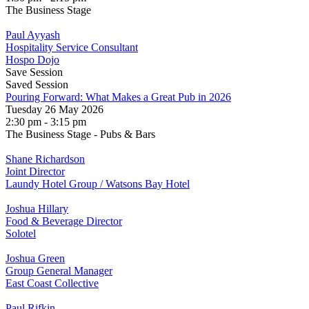
The Business Stage
Paul Ayyash
Hospitality Service Consultant
Hospo Dojo
Save Session
Saved Session
Pouring Forward: What Makes a Great Pub in 2026
Tuesday 26 May 2026
2:30 pm - 3:15 pm
The Business Stage - Pubs & Bars
Shane Richardson
Joint Director
Laundy Hotel Group / Watsons Bay Hotel
Joshua Hillary
Food & Beverage Director
Solotel
Joshua Green
Group General Manager
East Coast Collective
Paul Rifkin