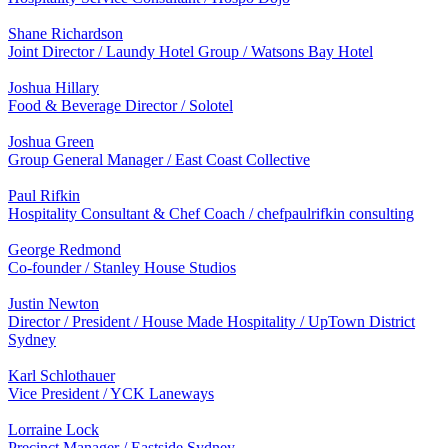
Shane Richardson
Joint Director / Laundy Hotel Group / Watsons Bay Hotel
Joshua Hillary
Food & Beverage Director / Solotel
Joshua Green
Group General Manager / East Coast Collective
Paul Rifkin
Hospitality Consultant & Chef Coach / chefpaulrifkin consulting
George Redmond
Co-founder / Stanley House Studios
Justin Newton
Director / President / House Made Hospitality / UpTown District
Sydney
Karl Schlothauer
Vice President / YCK Laneways
Lorraine Lock
Precinct Manager / Eastside Sydney