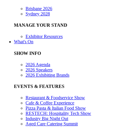
Brisbane 2026
Sydney 2028
MANAGE YOUR STAND
Exhibitor Resources
What's On
SHOW INFO
2026 Agenda
2026 Speakers
2026 Exhibiting Brands
EVENTS & FEATURES
Restaurant & Foodservice Show
Cafe & Coffee Experience
Pizza Pasta & Italian Food Show
RESTECH: Hospitality Tech Show
Industry Big Night Out
Aged Care Catering Summit