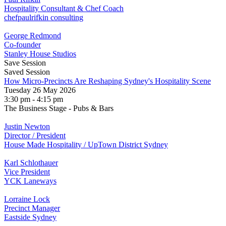
Hospitality Consultant & Chef Coach
chefpaulrifkin consulting
George Redmond
Co-founder
Stanley House Studios
Save Session
Saved Session
How Micro-Precincts Are Reshaping Sydney's Hospitality Scene
Tuesday 26 May 2026
3:30 pm - 4:15 pm
The Business Stage - Pubs & Bars
Justin Newton
Director / President
House Made Hospitality / UpTown District Sydney
Karl Schlothauer
Vice President
YCK Laneways
Lorraine Lock
Precinct Manager
Eastside Sydney