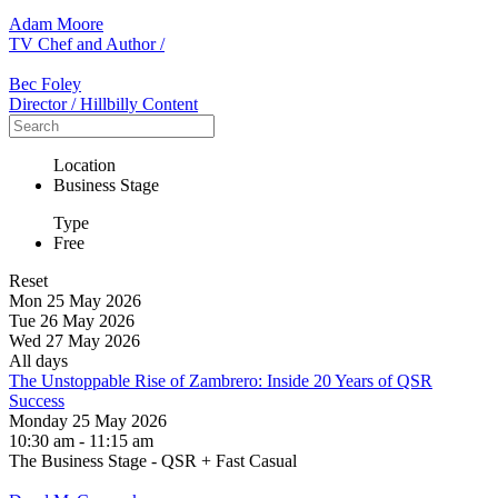
Adam Moore
TV Chef and Author /
Bec Foley
Director / Hillbilly Content
Location
Business Stage
Type
Free
Reset
Mon 25 May 2026
Tue 26 May 2026
Wed 27 May 2026
All days
The Unstoppable Rise of Zambrero: Inside 20 Years of QSR
Success
Monday 25 May 2026
10:30 am - 11:15 am
The Business Stage - QSR + Fast Casual