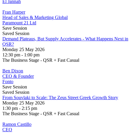
El Jannah
Fran Harper
Head of Sales & Marketing Global
Paramount 21 Ltd
Save Session
Saved Session
Demand Plateaus, But Supply Accelerates - What Happens Next in
QSR?
Monday 25 May 2026
12:30 pm - 1:00 pm
The Business Stage - QSR + Fast Casual
Ben Dixon
CEO & Founder
Fonto
Save Session
Saved Session
From Souvlaki to Scale: The Zeus Street Greek Growth Story
Monday 25 May 2026
1:30 pm - 2:15 pm
The Business Stage - QSR + Fast Casual
Ramon Castillo
CEO