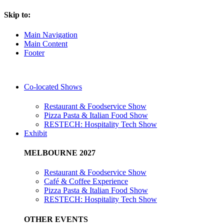
Skip to:
Main Navigation
Main Content
Footer
Co-located Shows
Restaurant & Foodservice Show
Pizza Pasta & Italian Food Show
RESTECH: Hospitality Tech Show
Exhibit
MELBOURNE 2027
Restaurant & Foodservice Show
Café & Coffee Experience
Pizza Pasta & Italian Food Show
RESTECH: Hospitality Tech Show
OTHER EVENTS