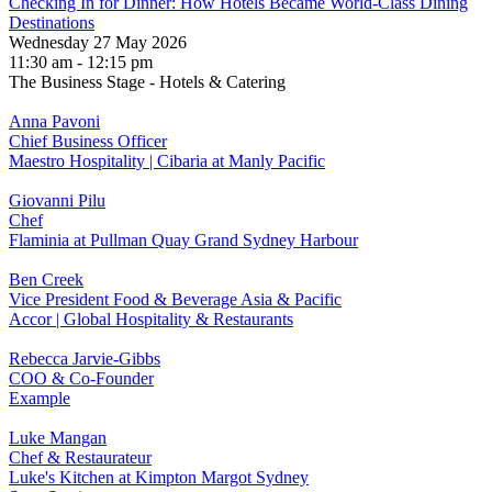
Checking In for Dinner: How Hotels Became World-Class Dining
Destinations
Wednesday 27 May 2026
11:30 am - 12:15 pm
The Business Stage - Hotels & Catering
Anna Pavoni
Chief Business Officer
Maestro Hospitality | Cibaria at Manly Pacific
Giovanni Pilu
Chef
Flaminia at Pullman Quay Grand Sydney Harbour
Ben Creek
Vice President Food & Beverage Asia & Pacific
Accor | Global Hospitality & Restaurants
Rebecca Jarvie-Gibbs
COO & Co-Founder
Example
Luke Mangan
Chef & Restaurateur
Luke's Kitchen at Kimpton Margot Sydney