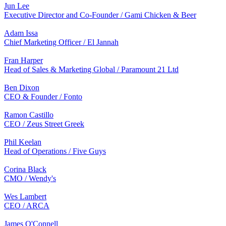
Jun Lee
Executive Director and Co-Founder / Gami Chicken & Beer
Adam Issa
Chief Marketing Officer / El Jannah
Fran Harper
Head of Sales & Marketing Global / Paramount 21 Ltd
Ben Dixon
CEO & Founder / Fonto
Ramon Castillo
CEO / Zeus Street Greek
Phil Keelan
Head of Operations / Five Guys
Corina Black
CMO / Wendy's
Wes Lambert
CEO / ARCA
James O'Connell