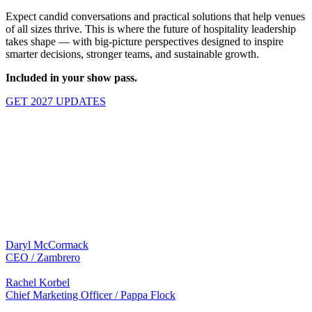
Expect candid conversations and practical solutions that help venues
of all sizes thrive. This is where the future of hospitality leadership
takes shape — with big-picture perspectives designed to inspire
smarter decisions, stronger teams, and sustainable growth.
Included in your show pass.
GET 2027 UPDATES
BRINGING TOGETHER AUSTRALIA'S
MOST RESPECTED HOSPITALITY
LEADERS
2026 SPEAKERS
Daryl McCormack
CEO / Zambrero
Rachel Korbel
Chief Marketing Officer / Pappa Flock