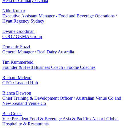
Head of Culinary / Dnata
Nitin Kumar
Executive Assistant Manager - Food and Beverage Operations /
Hyatt Regency Sydney
Dwane Goodman
COO / GEMA Group
Domenic Sozzi
General Manager / Real Dairy Australia
Tim Kummerfeld
Founder & Head Business Coach / Foodie Coaches
Richard Mcleod
CEO / Loaded Hub
Bianca Dawson
Chief Training & Development Officer / Australian Venue Co and
New Zealand Venue Co
Ben Creek
Vice President Food & Beverage Asia & Pacific / Accor | Global
Hospitality & Restaurants