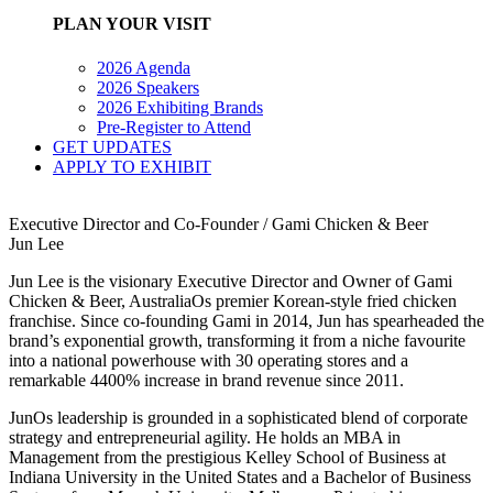
PLAN YOUR VISIT
2026 Agenda
2026 Speakers
2026 Exhibiting Brands
Pre-Register to Attend
GET UPDATES
APPLY TO EXHIBIT
Executive Director and Co-Founder / Gami Chicken & Beer
Jun Lee
Jun Lee is the visionary Executive Director and Owner of Gami
Chicken & Beer, AustraliaOs premier Korean-style fried chicken
franchise. Since co-founding Gami in 2014, Jun has spearheaded the
brand’s exponential growth, transforming it from a niche favourite
into a national powerhouse with 30 operating stores and a
remarkable 4400% increase in brand revenue since 2011.
JunOs leadership is grounded in a sophisticated blend of corporate
strategy and entrepreneurial agility. He holds an MBA in
Management from the prestigious Kelley School of Business at
Indiana University in the United States and a Bachelor of Business