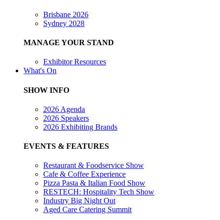
Brisbane 2026
Sydney 2028
MANAGE YOUR STAND
Exhibitor Resources
What's On
SHOW INFO
2026 Agenda
2026 Speakers
2026 Exhibiting Brands
EVENTS & FEATURES
Restaurant & Foodservice Show
Cafe & Coffee Experience
Pizza Pasta & Italian Food Show
RESTECH: Hospitality Tech Show
Industry Big Night Out
Aged Care Catering Summit