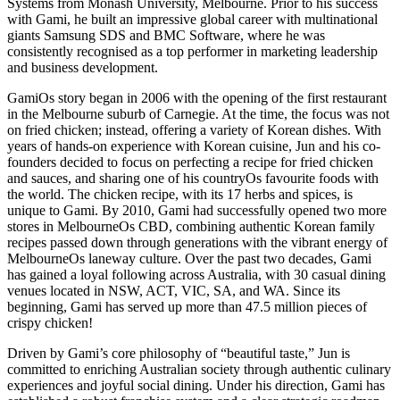
Systems from Monash University, Melbourne. Prior to his success
with Gami, he built an impressive global career with multinational
giants Samsung SDS and BMC Software, where he was
consistently recognised as a top performer in marketing leadership
and business development.
GamiOs story began in 2006 with the opening of the first restaurant
in the Melbourne suburb of Carnegie. At the time, the focus was not
on fried chicken; instead, offering a variety of Korean dishes. With
years of hands-on experience with Korean cuisine, Jun and his co-
founders decided to focus on perfecting a recipe for fried chicken
and sauces, and sharing one of his countryOs favourite foods with
the world. The chicken recipe, with its 17 herbs and spices, is
unique to Gami. By 2010, Gami had successfully opened two more
stores in MelbourneOs CBD, combining authentic Korean family
recipes passed down through generations with the vibrant energy of
MelbourneOs laneway culture. Over the past two decades, Gami
has gained a loyal following across Australia, with 30 casual dining
venues located in NSW, ACT, VIC, SA, and WA. Since its
beginning, Gami has served up more than 47.5 million pieces of
crispy chicken!
Driven by Gami’s core philosophy of “beautiful taste,” Jun is
committed to enriching Australian society through authentic culinary
experiences and joyful social dining. Under his direction, Gami has