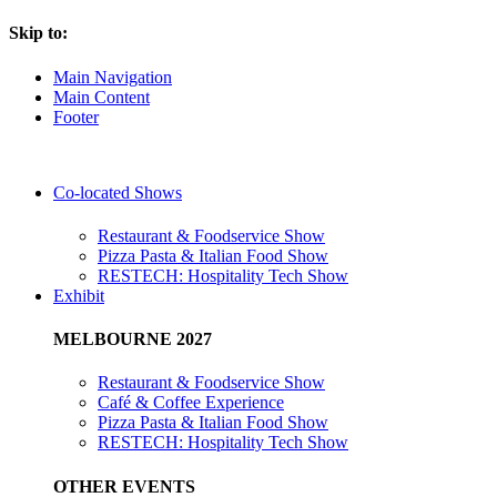
Skip to:
Main Navigation
Main Content
Footer
Co-located Shows
Restaurant & Foodservice Show
Pizza Pasta & Italian Food Show
RESTECH: Hospitality Tech Show
Exhibit
MELBOURNE 2027
Restaurant & Foodservice Show
Café & Coffee Experience
Pizza Pasta & Italian Food Show
RESTECH: Hospitality Tech Show
OTHER EVENTS