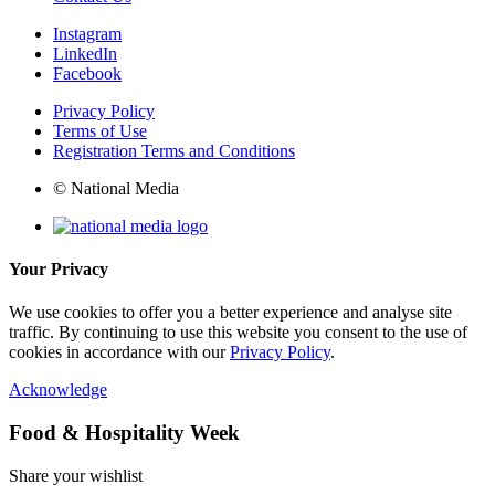
Instagram
LinkedIn
Facebook
Privacy Policy
Terms of Use
Registration Terms and Conditions
© National Media
Your Privacy
We use cookies to offer you a better experience and analyse site
traffic. By continuing to use this website you consent to the use of
cookies in accordance with our
Privacy Policy
.
Acknowledge
Food & Hospitality Week
Share your wishlist