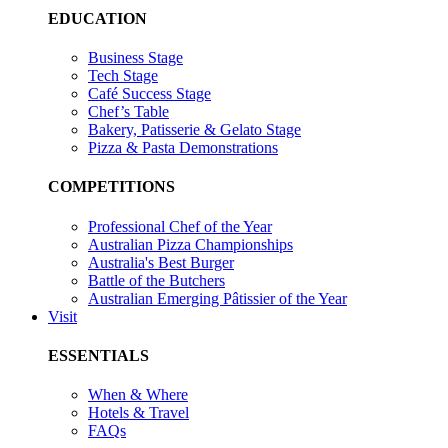
EDUCATION
Business Stage
Tech Stage
Café Success Stage
Chef’s Table
Bakery, Patisserie & Gelato Stage
Pizza & Pasta Demonstrations
COMPETITIONS
Professional Chef of the Year
Australian Pizza Championships
Australia's Best Burger
Battle of the Butchers
Australian Emerging Pâtissier of the Year
Visit
ESSENTIALS
When & Where
Hotels & Travel
FAQs