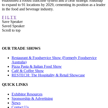
established a robust franchise system and a clear strategic roadmap
to expand to 91 locations by 2029, cementing its position as a leader
in the food and beverage industry.
F
I
L
T
Y
Save Speaker
Saved Speaker
Scroll to top
OUR TRADE SHOWS
Restaurant & Foodservice Show (Formerly Foodservice
Australia)
Pizza Pasta & Italian Food Show
Café & Coffee Show
RESTECH: The Hospitality & Retail Showcase
QUICK LINKS
Exhibitor Resources
Sponsorship & Advertising
News
Contact Us