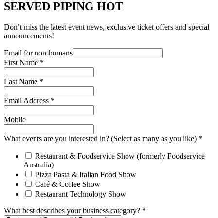
SERVED PIPING HOT
Don’t miss the latest event news, exclusive ticket offers and special
announcements!
Email for non-humans
First Name
*
Last Name
*
Email Address
*
Mobile
What events are you interested in? (Select as many as you like)
*
Restaurant & Foodservice Show (formerly Foodservice
Australia)
Pizza Pasta & Italian Food Show
Café & Coffee Show
Restaurant Technology Show
What best describes your business category?
*