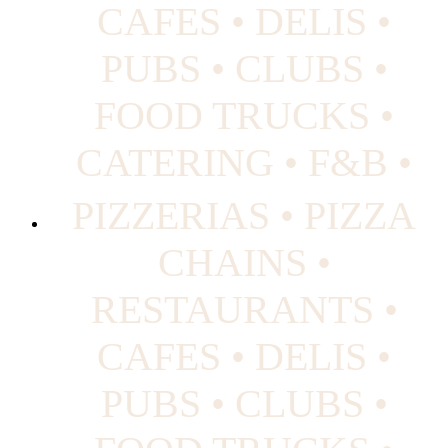
CAFES • DELIS •
PUBS • CLUBS •
FOOD TRUCKS •
CATERING • F&B •
PIZZERIAS • PIZZA
CHAINS •
RESTAURANTS •
CAFES • DELIS •
PUBS • CLUBS •