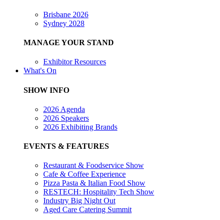
Brisbane 2026
Sydney 2028
MANAGE YOUR STAND
Exhibitor Resources
What's On
SHOW INFO
2026 Agenda
2026 Speakers
2026 Exhibiting Brands
EVENTS & FEATURES
Restaurant & Foodservice Show
Cafe & Coffee Experience
Pizza Pasta & Italian Food Show
RESTECH: Hospitality Tech Show
Industry Big Night Out
Aged Care Catering Summit