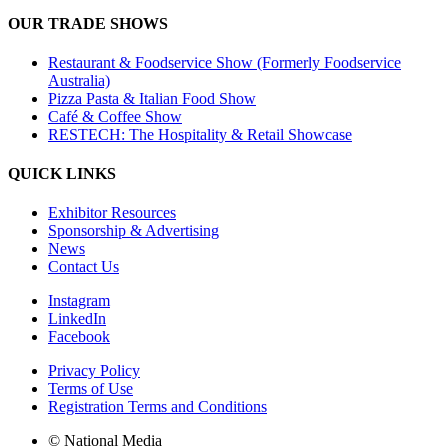
OUR TRADE SHOWS
Restaurant & Foodservice Show (Formerly Foodservice
Australia)
Pizza Pasta & Italian Food Show
Café & Coffee Show
RESTECH: The Hospitality & Retail Showcase
QUICK LINKS
Exhibitor Resources
Sponsorship & Advertising
News
Contact Us
Instagram
LinkedIn
Facebook
Privacy Policy
Terms of Use
Registration Terms and Conditions
© National Media