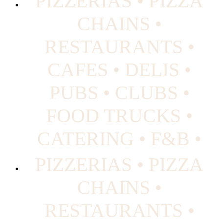
PIZZERIAS • PIZZA
CHAINS •
RESTAURANTS •
CAFES • DELIS •
PUBS • CLUBS •
FOOD TRUCKS •
CATERING • F&B •
PIZZERIAS • PIZZA
CHAINS •
RESTAURANTS •