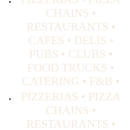
CHAINS •
RESTAURANTS •
CAFES • DELIS •
PUBS • CLUBS •
FOOD TRUCKS •
CATERING • F&B •
PIZZERIAS • PIZZA
CHAINS •
RESTAURANTS •