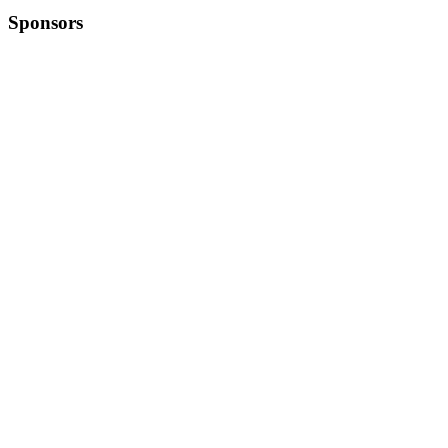
Sponsors