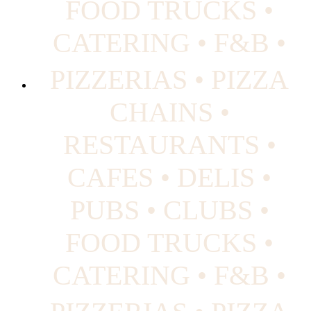
FOOD TRUCKS •
CATERING • F&B •
PIZZERIAS • PIZZA
CHAINS •
RESTAURANTS •
CAFES • DELIS •
PUBS • CLUBS •
FOOD TRUCKS •
CATERING • F&B •