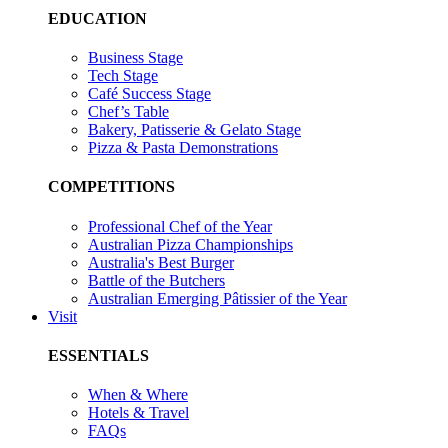
EDUCATION
Business Stage
Tech Stage
Café Success Stage
Chef’s Table
Bakery, Patisserie & Gelato Stage
Pizza & Pasta Demonstrations
COMPETITIONS
Professional Chef of the Year
Australian Pizza Championships
Australia's Best Burger
Battle of the Butchers
Australian Emerging Pâtissier of the Year
Visit
ESSENTIALS
When & Where
Hotels & Travel
FAQs