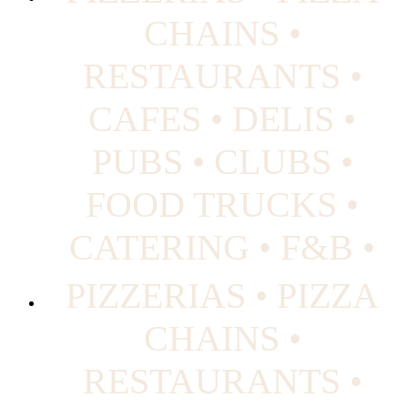
CHAINS •
RESTAURANTS •
CAFES • DELIS •
PUBS • CLUBS •
FOOD TRUCKS •
CATERING • F&B •
PIZZERIAS • PIZZA
CHAINS •
RESTAURANTS •