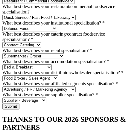
What best describes your restaurant/commercial foodservice
specialisation?
What best describes your institutional specialisation?
*
What best describes your catering/contract foodservice
specialisation?
*
What best describes your retail specialisation?
*
What best describes your accomodation specialisation?
*
What best describes your distributor/wholesaler specialisation?
*
What best describes your affiliated segments specialisation?
*
What best describes your supplier specialisation?
*
Submit
THANKS TO OUR 2026 SPONSORS &
PARTNERS