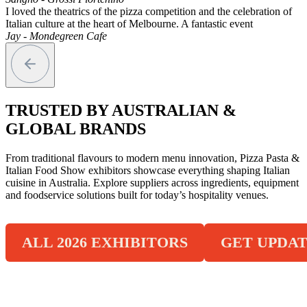
I loved the theatrics of the pizza competition and the celebration of
Italian culture at the heart of Melbourne. A fantastic event
Jay - Mondegreen Cafe
TRUSTED BY AUSTRALIAN &
GLOBAL BRANDS
From traditional flavours to modern menu innovation, Pizza Pasta &
Italian Food Show exhibitors showcase everything shaping Italian
cuisine in Australia. Explore suppliers across ingredients, equipment
and foodservice solutions built for today’s hospitality venues.
ALL 2026 EXHIBITORS
GET UPDAT