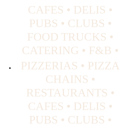
CAFES • DELIS •
PUBS • CLUBS •
FOOD TRUCKS •
CATERING • F&B •
PIZZERIAS • PIZZA
CHAINS •
RESTAURANTS •
CAFES • DELIS •
PUBS • CLUBS •