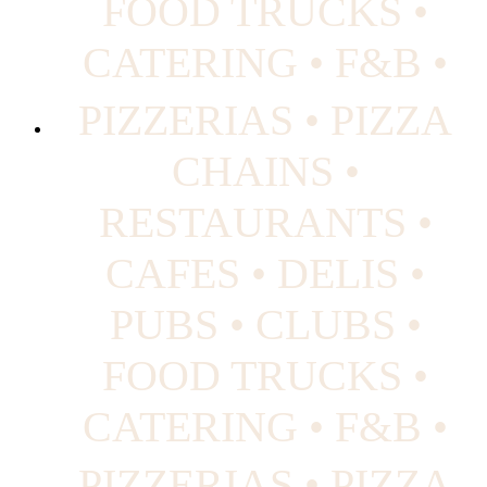
FOOD TRUCKS •
CATERING • F&B •
PIZZERIAS • PIZZA
CHAINS •
RESTAURANTS •
CAFES • DELIS •
PUBS • CLUBS •
FOOD TRUCKS •
CATERING • F&B •
PIZZERIAS • PIZZA