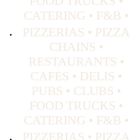
FOOD TRUCKS •
CATERING • F&B •
PIZZERIAS • PIZZA
CHAINS •
RESTAURANTS •
CAFES • DELIS •
PUBS • CLUBS •
FOOD TRUCKS •
CATERING • F&B •
PIZZERIAS • PIZZA