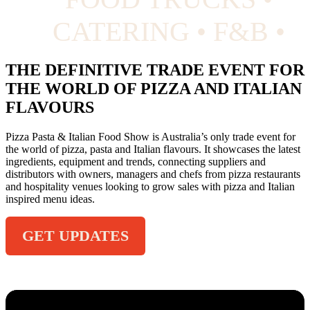
CATERING • F&B •
THE DEFINITIVE TRADE EVENT FOR
THE WORLD OF PIZZA AND ITALIAN
FLAVOURS
Pizza Pasta & Italian Food Show is Australia’s only trade event for
the world of pizza, pasta and Italian flavours. It showcases the latest
ingredients, equipment and trends, connecting suppliers and
distributors with owners, managers and chefs from pizza restaurants
and hospitality venues looking to grow sales with pizza and Italian
inspired menu ideas.
GET UPDATES