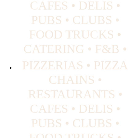
CAFES • DELIS •
PUBS • CLUBS •
FOOD TRUCKS •
CATERING • F&B •
PIZZERIAS • PIZZA
CHAINS •
RESTAURANTS •
CAFES • DELIS •
PUBS • CLUBS •
FOOD TRUCKS •