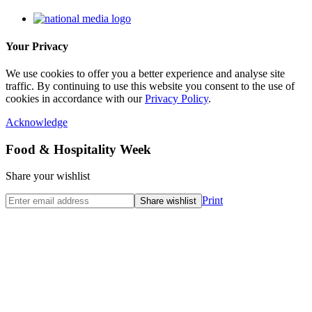
Your Privacy
We use cookies to offer you a better experience and analyse site
traffic. By continuing to use this website you consent to the use of
cookies in accordance with our
Privacy Policy
.
Acknowledge
Food & Hospitality Week
Share your wishlist
Print