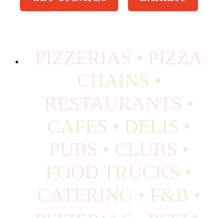
PIZZERIAS • PIZZA
CHAINS •
RESTAURANTS •
CAFES • DELIS •
PUBS • CLUBS •
FOOD TRUCKS •
CATERING • F&B •