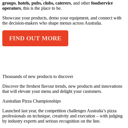
groups
,
hotels, pubs, clubs, caterers
, and other
foodservice
operators
, this is the place to be.
Showcase your products, demo your equipment, and connect with
the decision-makers who shape menus across Australia.
FIND OUT MORE
2026 HIGHLIGHTS
Thousands of new products to discover
Discover the freshest flavour trends, new products and innovations
that will elevate your menu and delight your customers.
Australian Pizza Championships
Launched last year, the competition challenges Australia’s pizza
professionals on technique, creativity and execution – with judging
by industry experts and serious recognition on the line.