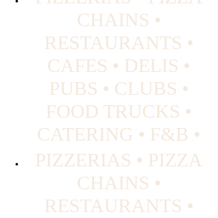
CHAINS •
RESTAURANTS •
CAFES • DELIS •
PUBS • CLUBS •
FOOD TRUCKS •
CATERING • F&B •
PIZZERIAS • PIZZA
CHAINS •
RESTAURANTS •