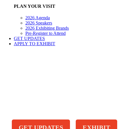
PLAN YOUR VISIT
2026 Agenda
2026 Speakers
2026 Exhibiting Brands
Pre-Register to Attend
GET UPDATES
APPLY TO EXHIBIT
GET UPDATES
EXHIBIT