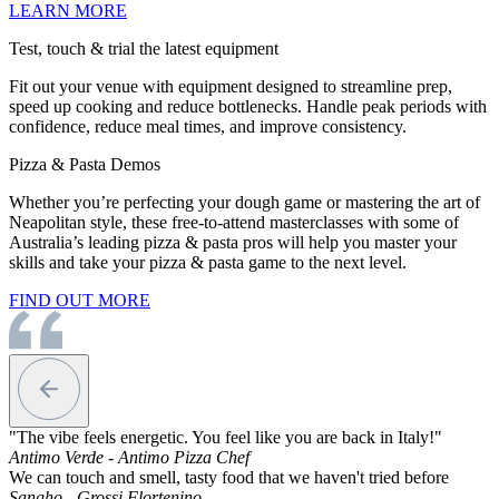
LEARN MORE
Test, touch & trial the latest equipment
Fit out your venue with equipment designed to streamline prep,
speed up cooking and reduce bottlenecks. Handle peak periods with
confidence, reduce meal times, and improve consistency.
Pizza & Pasta Demos
Whether you’re perfecting your dough game or mastering the art of
Neapolitan style, these free-to-attend masterclasses with some of
Australia’s leading pizza & pasta pros will help you master your
skills and take your pizza & pasta game to the next level.
FIND OUT MORE
"The vibe feels energetic. You feel like you are back in Italy!"
Antimo Verde - Antimo Pizza Chef
We can touch and smell, tasty food that we haven't tried before
Sangho - Grossi Flortenino