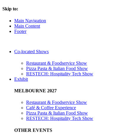
Skip to:
Main Navigation
Main Content
Footer
Co-located Shows
Restaurant & Foodservice Show
Pizza Pasta & Italian Food Show
RESTECH: Hospitality Tech Show
Exhibit
MELBOURNE 2027
Restaurant & Foodservice Show
Café & Coffee Experience
Pizza Pasta & Italian Food Show
RESTECH: Hospitality Tech Show
OTHER EVENTS