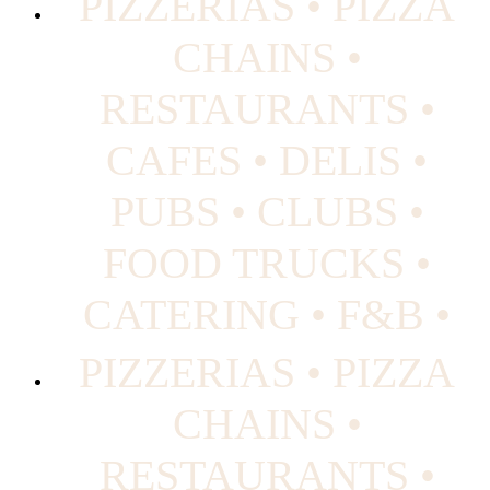
PIZZERIAS • PIZZA
CHAINS •
RESTAURANTS •
CAFES • DELIS •
PUBS • CLUBS •
FOOD TRUCKS •
CATERING • F&B •
PIZZERIAS • PIZZA
CHAINS •
RESTAURANTS •