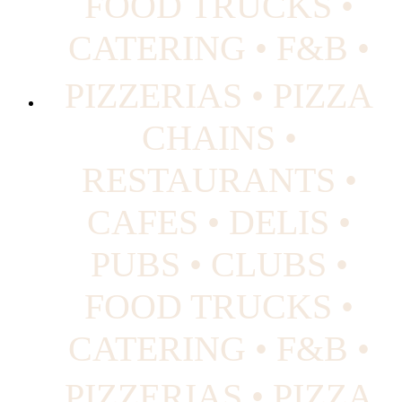
FOOD TRUCKS •
CATERING • F&B •
PIZZERIAS • PIZZA
CHAINS •
RESTAURANTS •
CAFES • DELIS •
PUBS • CLUBS •
FOOD TRUCKS •
CATERING • F&B •
PIZZERIAS • PIZZA