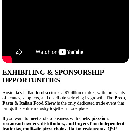
EXHIBITING & SPONSORSHIP
OPPORTUNITIES
Australia’s Italian food sector is a $5billion market, with thousands
of venues, suppliers, and distributors driving its growth. The
Pizza,
Pasta & Italian Food Show
is the only dedicated trade event that
brings this entire industry together in one place.
If you want to meet and do business with
chefs, pizzaioli,
restaurant owners, distributors, and buyers
from
independent
trattorias
,
multi-site pizza chains
,
Italian restaurants
,
QSR