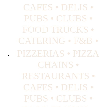
CAFES • DELIS •
PUBS • CLUBS •
FOOD TRUCKS •
CATERING • F&B •
PIZZERIAS • PIZZA
CHAINS •
RESTAURANTS •
CAFES • DELIS •
PUBS • CLUBS •