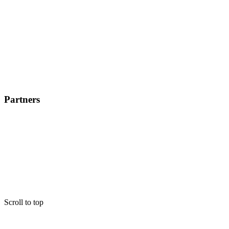
Partners
Scroll to top