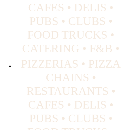
CAFES • DELIS •
PUBS • CLUBS •
FOOD TRUCKS •
CATERING • F&B •
PIZZERIAS • PIZZA
CHAINS •
RESTAURANTS •
CAFES • DELIS •
PUBS • CLUBS •