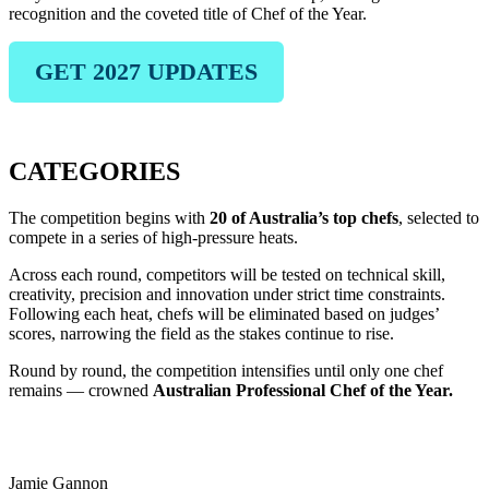
recognition and the coveted title of Chef of the Year.
GET 2027 UPDATES
CATEGORIES
The competition begins with
20 of Australia’s top chefs
, selected to
compete in a series of high-pressure heats.
Across each round, competitors will be tested on technical skill,
creativity, precision and innovation under strict time constraints.
Following each heat, chefs will be eliminated based on judges’
scores, narrowing the field as the stakes continue to rise.
Round by round, the competition intensifies until only one chef
remains — crowned
Australian Professional Chef of the Year.
2026 JUDGES & HOSTS
Jamie Gannon