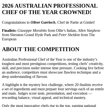
2026 AUSTRALIAN PROFESSIONAL
CHEF OF THE YEAR CROWNED!
Congratulations to
Oliver Garrioch
, Chef de Partie at Gimlet!
Finalists:
Giuseppe Morabito
from Ollie’s Italian,
Allen Varghese
from Sheraton Grand Hyde Park and
Peter Sheldon
from The
European
ABOUT THE COMPETITION
Australian Professional Chef of the Year is one of the industry’s
toughest and most prestigious competitions, testing chefs’ creativity,
skill, and precision under intense time pressure. Cooking live before
an audience, competitors must showcase flawless technique and a
deep understanding of flavour.
A highlight is the mystery box challenge, where 20 finalists receive
a set of ingredients and must prepare four servings each of an entrée
and main. Judges score taste, presentation, and execution —
rewarding balance, visual appeal, and technical mastery.
Only the most innovative chefs rise to the top, earning national