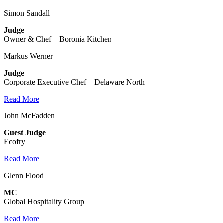
Simon Sandall
Judge
Owner & Chef – Boronia Kitchen
Markus Werner
Judge
Corporate Executive Chef – Delaware North
Read More
John McFadden
Guest Judge
Ecofry
Read More
Glenn Flood
MC
Global Hospitality Group
Read More