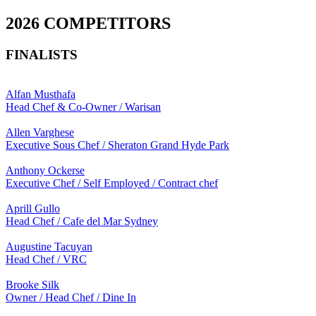
2026 COMPETITORS
FINALISTS
Alfan Musthafa
Head Chef & Co-Owner / Warisan
Allen Varghese
Executive Sous Chef / Sheraton Grand Hyde Park
Anthony Ockerse
Executive Chef / Self Employed / Contract chef
Aprill Gullo
Head Chef / Cafe del Mar Sydney
Augustine Tacuyan
Head Chef / VRC
Brooke Silk
Owner / Head Chef / Dine In