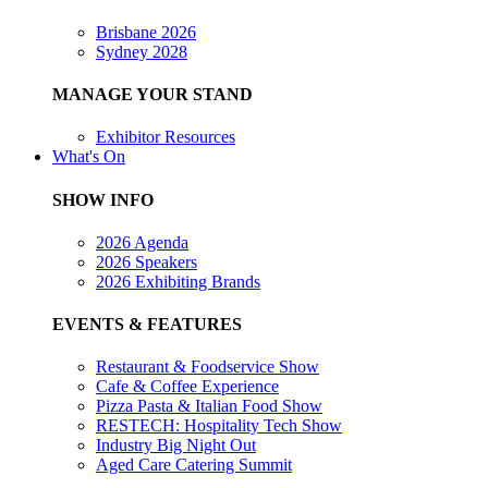
Brisbane 2026
Sydney 2028
MANAGE YOUR STAND
Exhibitor Resources
What's On
SHOW INFO
2026 Agenda
2026 Speakers
2026 Exhibiting Brands
EVENTS & FEATURES
Restaurant & Foodservice Show
Cafe & Coffee Experience
Pizza Pasta & Italian Food Show
RESTECH: Hospitality Tech Show
Industry Big Night Out
Aged Care Catering Summit