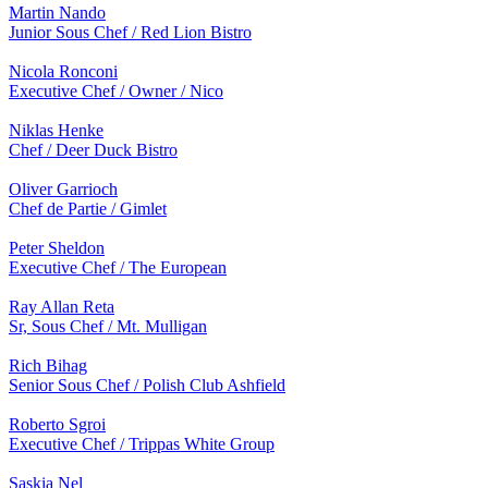
Martin Nando
Junior Sous Chef / Red Lion Bistro
Nicola Ronconi
Executive Chef / Owner / Nico
Niklas Henke
Chef / Deer Duck Bistro
Oliver Garrioch
Chef de Partie / Gimlet
Peter Sheldon
Executive Chef / The European
Ray Allan Reta
Sr, Sous Chef / Mt. Mulligan
Rich Bihag
Senior Sous Chef / Polish Club Ashfield
Roberto Sgroi
Executive Chef / Trippas White Group
Saskia Nel