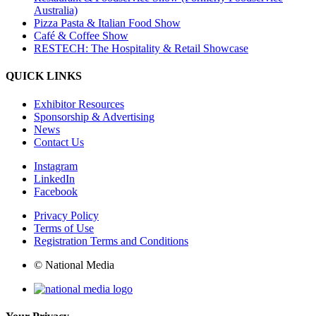
Australia)
Pizza Pasta & Italian Food Show
Café & Coffee Show
RESTECH: The Hospitality & Retail Showcase
QUICK LINKS
Exhibitor Resources
Sponsorship & Advertising
News
Contact Us
Instagram
LinkedIn
Facebook
Privacy Policy
Terms of Use
Registration Terms and Conditions
© National Media