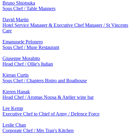
Bruno Shiotsuka
Sous Chef / Table Manners
David Martin
Hotel Service Manager & Executive Chef Manager / St Vincents
Care
Emanuuele Pelonero
Sous Chef / Muse Restaurant
Giuseppe Morabito
Head Chef / Ollie's Italian
Kieran Curtis
Sous Chef / Chapters Bistro and Boathouse
Kieren Hanak
Head Chef / Aromas Noosa & Atelier wine bar
Lee Kemp
Executive Chef to Chief of Army / Defence Force
Leslie Chan
Corporate Chef / Mrs Tran's Kitchen