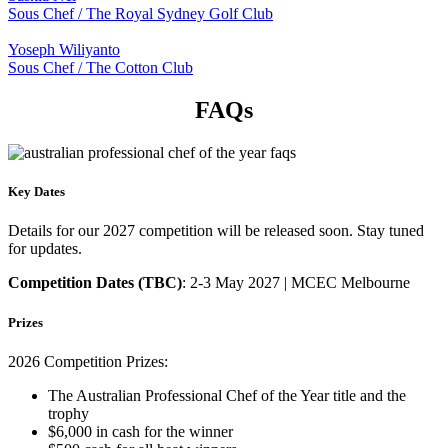
Sous Chef / The Royal Sydney Golf Club
Yoseph Wiliyanto
Sous Chef / The Cotton Club
FAQs
Key Dates
Details for our 2027 competition will be released soon. Stay tuned
for updates.
Competition Dates (TBC)
: 2-3 May 2027 | MCEC Melbourne
Prizes
2026 Competition Prizes:
The Australian Professional Chef of the Year
title and
the
trophy
$6,000 in cash for
the
winner