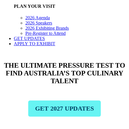
PLAN YOUR VISIT
2026 Agenda
2026 Speakers
2026 Exhibiting Brands
Pre-Register to Attend
GET UPDATES
APPLY TO EXHIBIT
THE ULTIMATE PRESSURE TEST TO
FIND AUSTRALIA’S TOP CULINARY
TALENT
GET 2027 UPDATES