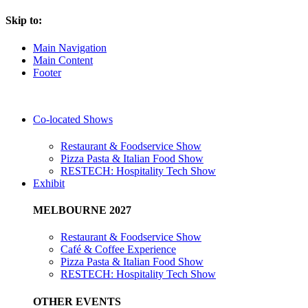
Skip to:
Main Navigation
Main Content
Footer
Co-located Shows
Restaurant & Foodservice Show
Pizza Pasta & Italian Food Show
RESTECH: Hospitality Tech Show
Exhibit
MELBOURNE 2027
Restaurant & Foodservice Show
Café & Coffee Experience
Pizza Pasta & Italian Food Show
RESTECH: Hospitality Tech Show
OTHER EVENTS