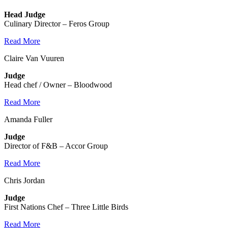
Head Judge
Culinary Director – Feros Group
Read More
Claire Van Vuuren
Judge
Head chef / Owner – Bloodwood
Read More
Amanda Fuller
Judge
Director of F&B – Accor Group
Read More
Chris Jordan
Judge
First Nations Chef – Three Little Birds
Read More