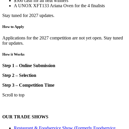
$500 cash for all heat winners
A UNOX XFT133 Ariana Oven for
the
4 finalists
Stay tuned for 2027 updates.
How to Apply
Applications for the 2027 competition are not yet open. Stay tuned
for updates.
How it Works
Step 1 – Online Submission
Step 2 – Selection
Step 3 – Competition Time
Scroll to top
OUR TRADE SHOWS
Restaurant & Foodservice Show (Formerly Foodservice