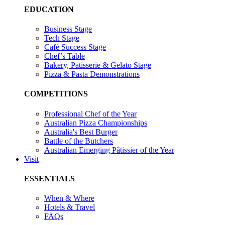
EDUCATION
Business Stage
Tech Stage
Café Success Stage
Chef’s Table
Bakery, Patisserie & Gelato Stage
Pizza & Pasta Demonstrations
COMPETITIONS
Professional Chef of the Year
Australian Pizza Championships
Australia's Best Burger
Battle of the Butchers
Australian Emerging Pâtissier of the Year
Visit
ESSENTIALS
When & Where
Hotels & Travel
FAQs