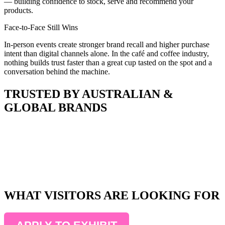
— building confidence to stock, serve and recommend your
products.
Face-to-Face Still Wins
In-person events create stronger brand recall and higher purchase
intent than digital channels alone. In the café and coffee industry,
nothing builds trust faster than a great cup tasted on the spot and a
conversation behind the machine.
TRUSTED BY AUSTRALIAN &
GLOBAL BRANDS
WHAT VISITORS ARE LOOKING FOR