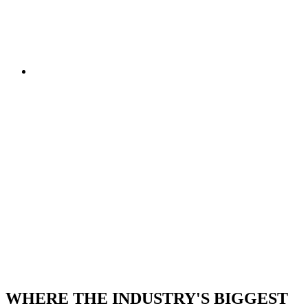
STAND TODAY
• STRICTLY TRADE
ONLY • SECURE
YOUR STAND
TODAY • STRICTLY
TRADE ONLY •
SECURE YOUR
STAND TODAY
WHERE THE INDUSTRY'S BIGGEST