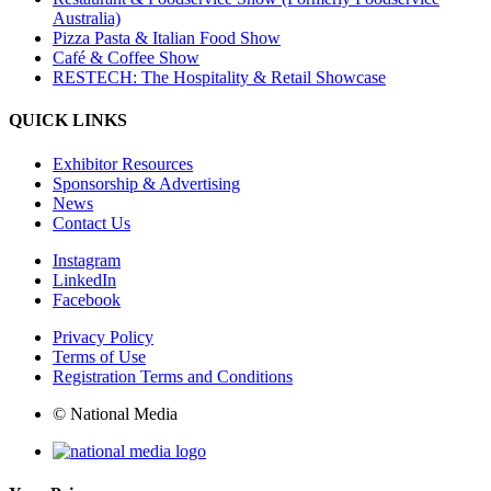
Australia)
Pizza Pasta & Italian Food Show
Café & Coffee Show
RESTECH: The Hospitality & Retail Showcase
QUICK LINKS
Exhibitor Resources
Sponsorship & Advertising
News
Contact Us
Instagram
LinkedIn
Facebook
Privacy Policy
Terms of Use
Registration Terms and Conditions
© National Media