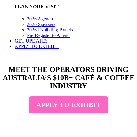
PLAN YOUR VISIT
2026 Agenda
2026 Speakers
2026 Exhibiting Brands
Pre-Register to Attend
GET UPDATES
APPLY TO EXHIBIT
MEET THE OPERATORS DRIVING
AUSTRALIA’S $10B+ CAFÉ & COFFEE
INDUSTRY
APPLY TO EXHIBIT