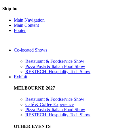
Skip to:
Main Navigation
Main Content
Footer
Co-located Shows
Restaurant & Foodservice Show
Pizza Pasta & Italian Food Show
RESTECH: Hospitality Tech Show
Exhibit
MELBOURNE 2027
Restaurant & Foodservice Show
Café & Coffee Experience
Pizza Pasta & Italian Food Show
RESTECH: Hospitality Tech Show
OTHER EVENTS