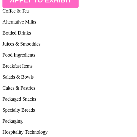
APPLY TO EXHIBIT
Coffee & Tea
Alternative Milks
Bottled Drinks
Juices & Smoothies
Food Ingredients
Breakfast Items
Salads & Bowls
Cakes & Pastries
Packaged Snacks
Specialty Breads
Packaging
Hospitality Technology