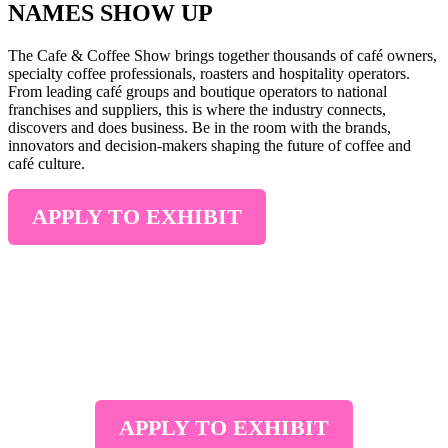
NAMES SHOW UP
The Cafe & Coffee Show brings together thousands of café owners,
specialty coffee professionals, roasters and hospitality operators.
From leading café groups and boutique operators to national
franchises and suppliers, this is where the industry connects,
discovers and does business. Be in the room with the brands,
innovators and decision-makers shaping the future of coffee and
café culture.
APPLY TO EXHIBIT
2028 STAND BOOKINGS NOW OPEN
Join us at the
International Convention & Exhibition Centre
Sydney from 1–3 May 2028
. Connect with café owners, roasters
and buyers sourcing the latest coffee products, equipment and
solutions.
APPLY TO EXHIBIT