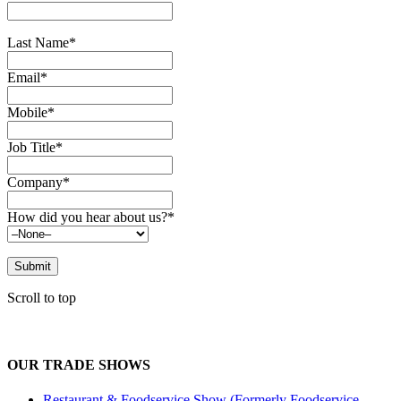
Last Name*
Email*
Mobile*
Job Title*
Company*
How did you hear about us?*
Scroll to top
OUR TRADE SHOWS
Restaurant & Foodservice Show (Formerly Foodservice