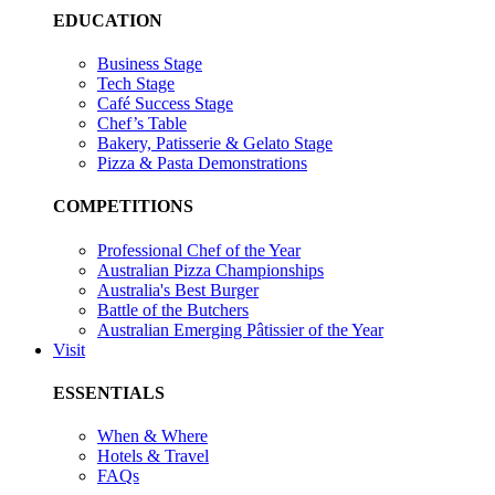
EDUCATION
Business Stage
Tech Stage
Café Success Stage
Chef’s Table
Bakery, Patisserie & Gelato Stage
Pizza & Pasta Demonstrations
COMPETITIONS
Professional Chef of the Year
Australian Pizza Championships
Australia's Best Burger
Battle of the Butchers
Australian Emerging Pâtissier of the Year
Visit
ESSENTIALS
When & Where
Hotels & Travel
FAQs