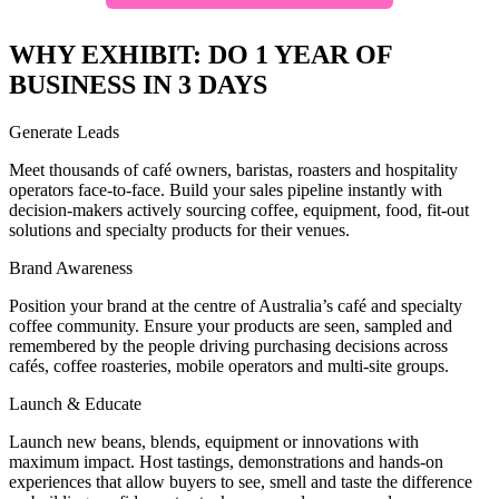
WHY EXHIBIT: DO 1 YEAR OF
BUSINESS IN 3 DAYS
Generate Leads
Meet thousands of café owners, baristas, roasters and hospitality
operators face-to-face. Build your sales pipeline instantly with
decision-makers actively sourcing coffee, equipment, food, fit-out
solutions and specialty products for their venues.
Brand Awareness
Position your brand at the centre of Australia’s café and specialty
coffee community. Ensure your products are seen, sampled and
remembered by the people driving purchasing decisions across
cafés, coffee roasteries, mobile operators and multi-site groups.
Launch & Educate
Launch new beans, blends, equipment or innovations with
maximum impact. Host tastings, demonstrations and hands-on
experiences that allow buyers to see, smell and taste the difference