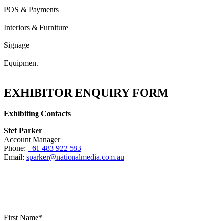
POS & Payments
Interiors & Furniture
Signage
Equipment
EXHIBITOR ENQUIRY FORM
Exhibiting Contacts
Stef Parker
Account Manager
Phone:
+61 483 922 583
Email:
sparker@nationalmedia.com.au
First Name*