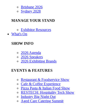
Brisbane 2026
Sydney 2028
MANAGE YOUR STAND
Exhibitor Resources
What's On
SHOW INFO
2026 Agenda
2026 Speakers
2026 Exhibiting Brands
EVENTS & FEATURES
Restaurant & Foodservice Show
Cafe & Coffee Experience
Pizza Pasta & Italian Food Show
RESTECH: Hospitality Tech Show
Industry Big Night Out
Aged Care Catering Summit