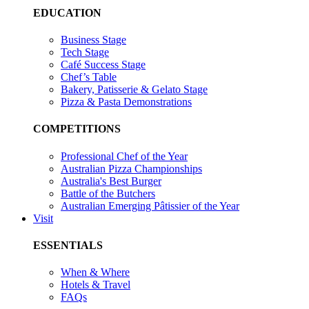
EDUCATION
Business Stage
Tech Stage
Café Success Stage
Chef’s Table
Bakery, Patisserie & Gelato Stage
Pizza & Pasta Demonstrations
COMPETITIONS
Professional Chef of the Year
Australian Pizza Championships
Australia's Best Burger
Battle of the Butchers
Australian Emerging Pâtissier of the Year
Visit
ESSENTIALS
When & Where
Hotels & Travel
FAQs