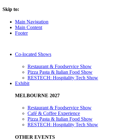
Skip to:
Main Navigation
Main Content
Footer
Co-located Shows
Restaurant & Foodservice Show
Pizza Pasta & Italian Food Show
RESTECH: Hospitality Tech Show
Exhibit
MELBOURNE 2027
Restaurant & Foodservice Show
Café & Coffee Experience
Pizza Pasta & Italian Food Show
RESTECH: Hospitality Tech Show
OTHER EVENTS