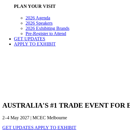
PLAN YOUR VISIT
2026 Agenda
2026 Speakers
2026 Exhibiting Brands
Pre-Register to Attend
GET UPDATES
APPLY TO EXHIBIT
AUSTRALIA'S #1 TRADE EVENT FOR
2–4 May 2027 | MCEC Melbourne
GET UPDATES
APPLY TO EXHIBIT