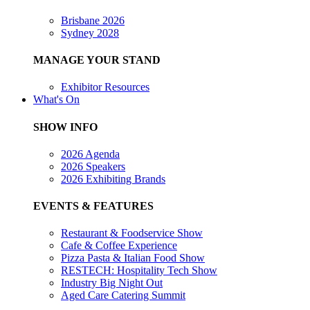
Brisbane 2026
Sydney 2028
MANAGE YOUR STAND
Exhibitor Resources
What's On
SHOW INFO
2026 Agenda
2026 Speakers
2026 Exhibiting Brands
EVENTS & FEATURES
Restaurant & Foodservice Show
Cafe & Coffee Experience
Pizza Pasta & Italian Food Show
RESTECH: Hospitality Tech Show
Industry Big Night Out
Aged Care Catering Summit