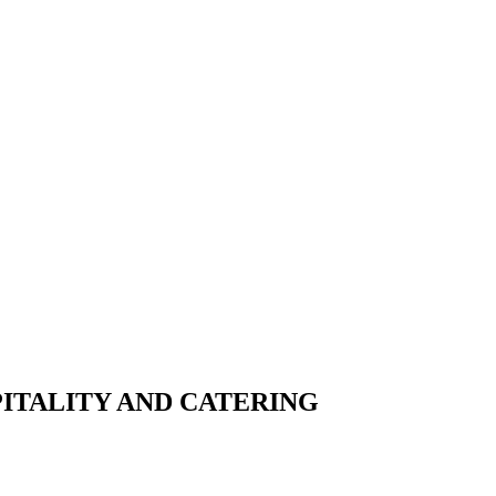
PITALITY AND CATERING