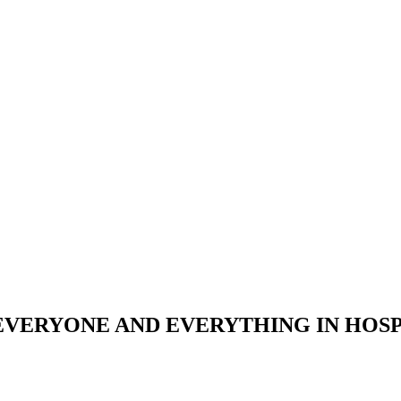
 EVERYONE AND EVERYTHING IN HOS