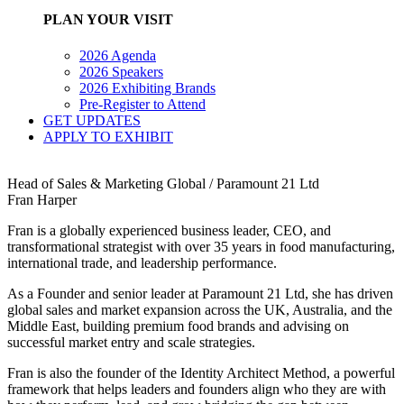
PLAN YOUR VISIT
2026 Agenda
2026 Speakers
2026 Exhibiting Brands
Pre-Register to Attend
GET UPDATES
APPLY TO EXHIBIT
Head of Sales & Marketing Global / Paramount 21 Ltd
Fran Harper
Fran is a globally experienced business leader, CEO, and
transformational strategist with over 35 years in food manufacturing,
international trade, and leadership performance.
As a Founder and senior leader at Paramount 21 Ltd, she has driven
global sales and market expansion across the UK, Australia, and the
Middle East, building premium food brands and advising on
successful market entry and scale strategies.
Fran is also the founder of the Identity Architect Method, a powerful
framework that helps leaders and founders align who they are with