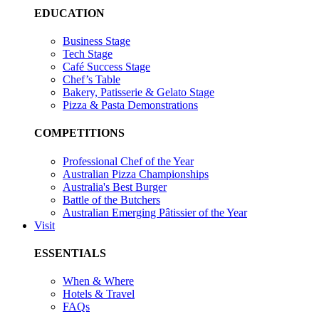
EDUCATION
Business Stage
Tech Stage
Café Success Stage
Chef’s Table
Bakery, Patisserie & Gelato Stage
Pizza & Pasta Demonstrations
COMPETITIONS
Professional Chef of the Year
Australian Pizza Championships
Australia's Best Burger
Battle of the Butchers
Australian Emerging Pâtissier of the Year
Visit
ESSENTIALS
When & Where
Hotels & Travel
FAQs