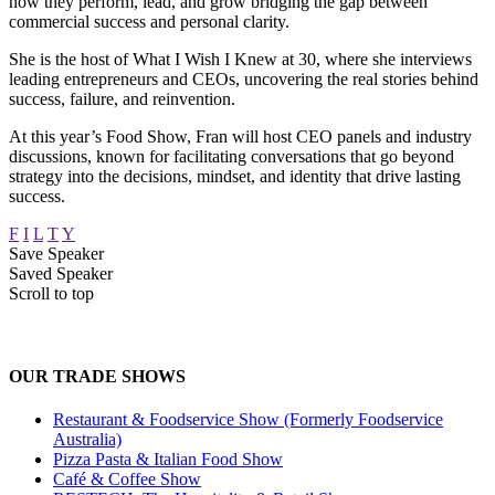
how they perform, lead, and grow bridging the gap between
commercial success and personal clarity.
She is the host of What I Wish I Knew at 30, where she interviews
leading entrepreneurs and CEOs, uncovering the real stories behind
success, failure, and reinvention.
At this year’s Food Show, Fran will host CEO panels and industry
discussions, known for facilitating conversations that go beyond
strategy into the decisions, mindset, and identity that drive lasting
success.
F
I
L
T
Y
Save Speaker
Saved Speaker
Scroll to top
OUR TRADE SHOWS
Restaurant & Foodservice Show (Formerly Foodservice
Australia)
Pizza Pasta & Italian Food Show
Café & Coffee Show