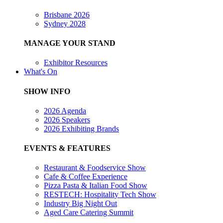
Brisbane 2026
Sydney 2028
MANAGE YOUR STAND
Exhibitor Resources
What's On
SHOW INFO
2026 Agenda
2026 Speakers
2026 Exhibiting Brands
EVENTS & FEATURES
Restaurant & Foodservice Show
Cafe & Coffee Experience
Pizza Pasta & Italian Food Show
RESTECH: Hospitality Tech Show
Industry Big Night Out
Aged Care Catering Summit