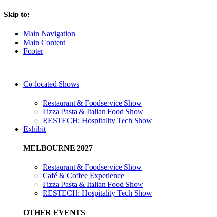
Skip to:
Main Navigation
Main Content
Footer
Co-located Shows
Restaurant & Foodservice Show
Pizza Pasta & Italian Food Show
RESTECH: Hospitality Tech Show
Exhibit
MELBOURNE 2027
Restaurant & Foodservice Show
Café & Coffee Experience
Pizza Pasta & Italian Food Show
RESTECH: Hospitality Tech Show
OTHER EVENTS