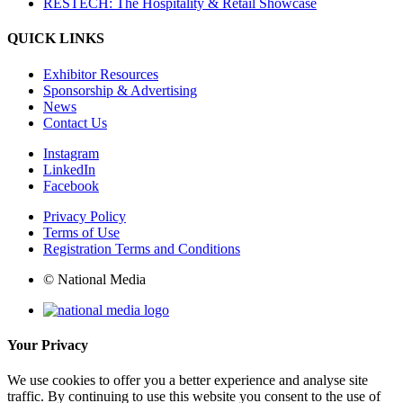
RESTECH: The Hospitality & Retail Showcase
QUICK LINKS
Exhibitor Resources
Sponsorship & Advertising
News
Contact Us
Instagram
LinkedIn
Facebook
Privacy Policy
Terms of Use
Registration Terms and Conditions
© National Media
Your Privacy
We use cookies to offer you a better experience and analyse site
traffic. By continuing to use this website you consent to the use of