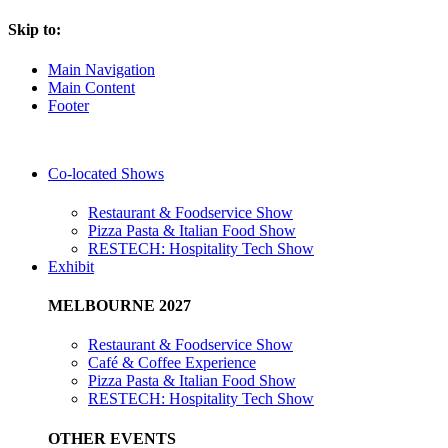
Skip to:
Main Navigation
Main Content
Footer
Co-located Shows
Restaurant & Foodservice Show
Pizza Pasta & Italian Food Show
RESTECH: Hospitality Tech Show
Exhibit
MELBOURNE 2027
Restaurant & Foodservice Show
Café & Coffee Experience
Pizza Pasta & Italian Food Show
RESTECH: Hospitality Tech Show
OTHER EVENTS