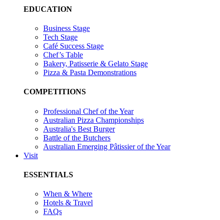
EDUCATION
Business Stage
Tech Stage
Café Success Stage
Chef’s Table
Bakery, Patisserie & Gelato Stage
Pizza & Pasta Demonstrations
COMPETITIONS
Professional Chef of the Year
Australian Pizza Championships
Australia's Best Burger
Battle of the Butchers
Australian Emerging Pâtissier of the Year
Visit
ESSENTIALS
When & Where
Hotels & Travel
FAQs