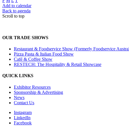
F
M
L
T
Add to calendar
Back to agenda
Scroll to top
OUR TRADE SHOWS
Restaurant & Foodservice Show (Formerly Foodservice Austral
Pizza Pasta & Italian Food Show
Café & Coffee Show
RESTECH: The Hospitality & Retail Showcase
QUICK LINKS
Exhibitor Resources
Sponsorship & Advertising
News
Contact Us
Instagram
LinkedIn
Facebook