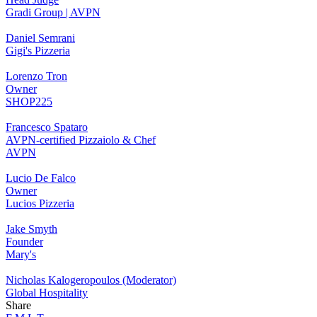
Gradi Group | AVPN
Daniel Semrani
Gigi's Pizzeria
Lorenzo Tron
Owner
SHOP225
Francesco Spataro
AVPN-certified Pizzaiolo & Chef
AVPN
Lucio De Falco
Owner
Lucios Pizzeria
Jake Smyth
Founder
Mary's
Nicholas Kalogeropoulos (Moderator)
Global Hospitality
Share