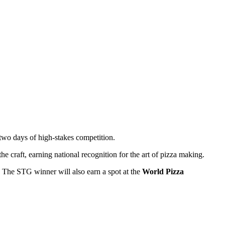
r two days of high-stakes competition.
e craft, earning national recognition for the art of pizza making.
. The STG winner will also earn a spot at the
World Pizza