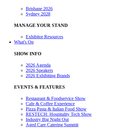
Brisbane 2026
Sydney 2028
MANAGE YOUR STAND
Exhibitor Resources
What's On
SHOW INFO
2026 Agenda
2026 Speakers
2026 Exhibiting Brands
EVENTS & FEATURES
Restaurant & Foodservice Show
Cafe & Coffee Experience
Pizza Pasta & Italian Food Show
RESTECH: Hospitality Tech Show
Industry Big Night Out
Aged Care Catering Summit