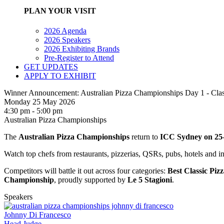
PLAN YOUR VISIT
2026 Agenda
2026 Speakers
2026 Exhibiting Brands
Pre-Register to Attend
GET UPDATES
APPLY TO EXHIBIT
Winner Announcement: Australian Pizza Championships Day 1 - Clas
Monday 25 May 2026
4:30 pm - 5:00 pm
Australian Pizza Championships
The
Australian Pizza Championships
return to
ICC Sydney on 25
Watch top chefs from restaurants, pizzerias, QSRs, pubs, hotels and in
Competitors will battle it out across four categories:
Best Classic Piz
Championship
, proudly supported by
Le 5 Stagioni
.
Speakers
Johnny Di Francesco
Head Judge