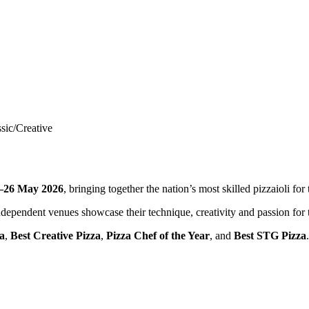
sic/Creative
–26 May 2026
, bringing together the nation’s most skilled pizzaioli fo
dependent venues showcase their technique, creativity and passion for th
za
,
Best Creative Pizza
,
Pizza Chef of the Year
, and
Best STG Pizza