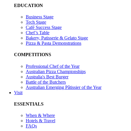
EDUCATION
Business Stage
Tech Stage
Café Success Stage
Chef’s Table
Bakery, Patisserie & Gelato Stage
Pizza & Pasta Demonstrations
COMPETITIONS
Professional Chef of the Year
Australian Pizza Championships
Australia's Best Burger
Battle of the Butchers
Australian Emerging Pâtissier of the Year
Visit
ESSENTIALS
When & Where
Hotels & Travel
FAQs