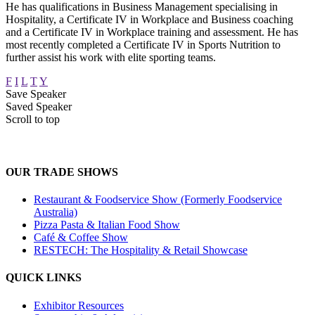
He has qualifications in Business Management specialising in
Hospitality, a Certificate IV in Workplace and Business coaching
and a Certificate IV in Workplace training and assessment. He has
most recently completed a Certificate IV in Sports Nutrition to
further assist his work with elite sporting teams.
F
I
L
T
Y
Save Speaker
Saved Speaker
Scroll to top
OUR TRADE SHOWS
Restaurant & Foodservice Show (Formerly Foodservice
Australia)
Pizza Pasta & Italian Food Show
Café & Coffee Show
RESTECH: The Hospitality & Retail Showcase
QUICK LINKS
Exhibitor Resources