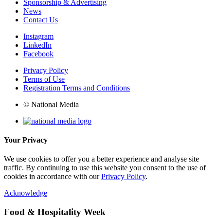
Sponsorship & Advertising
News
Contact Us
Instagram
LinkedIn
Facebook
Privacy Policy
Terms of Use
Registration Terms and Conditions
© National Media
Your Privacy
We use cookies to offer you a better experience and analyse site
traffic. By continuing to use this website you consent to the use of
cookies in accordance with our
Privacy Policy
.
Acknowledge
Food & Hospitality Week