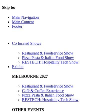
Skip to:
Main Navigation
Main Content
Footer
Co-located Shows
Restaurant & Foodservice Show
Pizza Pasta & Italian Food Show
RESTECH: Hospitality Tech Show
Exhibit
MELBOURNE 2027
Restaurant & Foodservice Show
Café & Coffee Experience
Pizza Pasta & Italian Food Show
RESTECH: Hospitality Tech Show
OTHER EVENTS