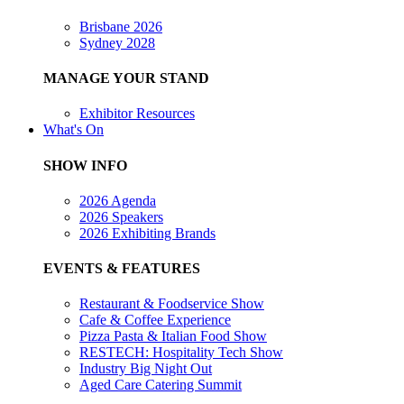
Brisbane 2026
Sydney 2028
MANAGE YOUR STAND
Exhibitor Resources
What's On
SHOW INFO
2026 Agenda
2026 Speakers
2026 Exhibiting Brands
EVENTS & FEATURES
Restaurant & Foodservice Show
Cafe & Coffee Experience
Pizza Pasta & Italian Food Show
RESTECH: Hospitality Tech Show
Industry Big Night Out
Aged Care Catering Summit