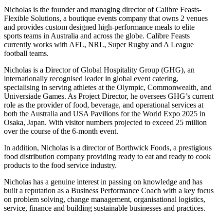
Nicholas is the founder and managing director of Calibre Feasts-
Flexible Solutions, a boutique events company that owns 2 venues
and provides custom designed high-performance meals to elite
sports teams in Australia and across the globe. Calibre Feasts
currently works with AFL, NRL, Super Rugby and A League
football teams.
Nicholas is a Director of Global Hospitality Group (GHG), an
internationally recognised leader in global event catering,
specialising in serving athletes at the Olympic, Commonwealth, and
Universiade Games. As Project Director, he oversees GHG’s current
role as the provider of food, beverage, and operational services at
both the Australia and USA Pavilions for the World Expo 2025 in
Osaka, Japan. With visitor numbers projected to exceed 25 million
over the course of the 6-month event.
In addition, Nicholas is a director of Borthwick Foods, a prestigious
food distribution company providing ready to eat and ready to cook
products to the food service industry.
Nicholas has a genuine interest in passing on knowledge and has
built a reputation as a Business Performance Coach with a key focus
on problem solving, change management, organisational logistics,
service, finance and building sustainable businesses and practices.