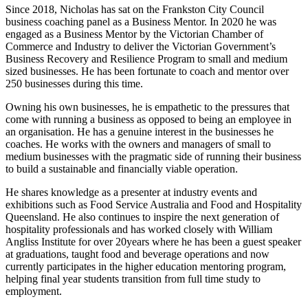
Since 2018, Nicholas has sat on the Frankston City Council
business coaching panel as a Business Mentor. In 2020 he was
engaged as a Business Mentor by the Victorian Chamber of
Commerce and Industry to deliver the Victorian Government’s
Business Recovery and Resilience Program to small and medium
sized businesses. He has been fortunate to coach and mentor over
250 businesses during this time.
Owning his own businesses, he is empathetic to the pressures that
come with running a business as opposed to being an employee in
an organisation. He has a genuine interest in the businesses he
coaches. He works with the owners and managers of small to
medium businesses with the pragmatic side of running their business
to build a sustainable and financially viable operation.
He shares knowledge as a presenter at industry events and
exhibitions such as Food Service Australia and Food and Hospitality
Queensland. He also continues to inspire the next generation of
hospitality professionals and has worked closely with William
Angliss Institute for over 20years where he has been a guest speaker
at graduations, taught food and beverage operations and now
currently participates in the higher education mentoring program,
helping final year students transition from full time study to
employment.