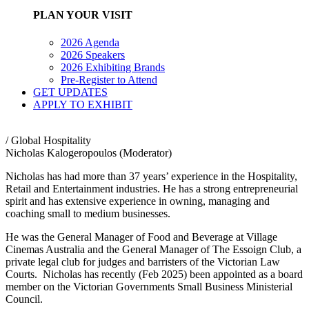
PLAN YOUR VISIT
2026 Agenda
2026 Speakers
2026 Exhibiting Brands
Pre-Register to Attend
GET UPDATES
APPLY TO EXHIBIT
/ Global Hospitality
Nicholas Kalogeropoulos (Moderator)
Nicholas has had more than 37 years’ experience in the Hospitality,
Retail and Entertainment industries. He has a strong entrepreneurial
spirit and has extensive experience in owning, managing and
coaching small to medium businesses.
He was the General Manager of Food and Beverage at Village
Cinemas Australia and the General Manager of The Essoign Club, a
private legal club for judges and barristers of the Victorian Law
Courts. Nicholas has recently (Feb 2025) been appointed as a board
member on the Victorian Governments Small Business Ministerial
Council.