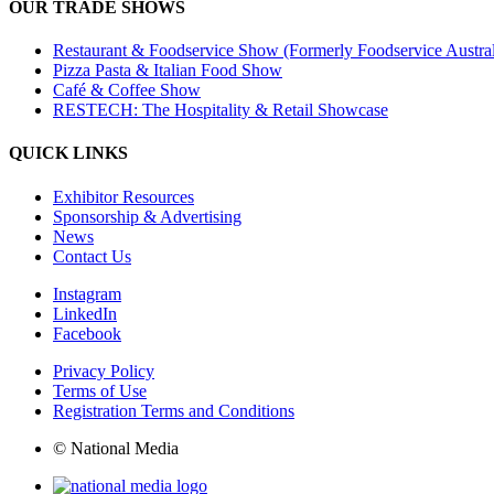
OUR TRADE SHOWS
Restaurant & Foodservice Show (Formerly Foodservice Austral
Pizza Pasta & Italian Food Show
Café & Coffee Show
RESTECH: The Hospitality & Retail Showcase
QUICK LINKS
Exhibitor Resources
Sponsorship & Advertising
News
Contact Us
Instagram
LinkedIn
Facebook
Privacy Policy
Terms of Use
Registration Terms and Conditions
© National Media