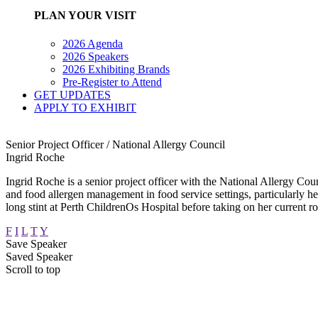
PLAN YOUR VISIT
2026 Agenda
2026 Speakers
2026 Exhibiting Brands
Pre-Register to Attend
GET UPDATES
APPLY TO EXHIBIT
Senior Project Officer / National Allergy Council
Ingrid Roche
Ingrid Roche is a senior project officer with the National Allergy Counc
and food allergen management in food service settings, particularly h
long stint at Perth ChildrenOs Hospital before taking on her current r
F
I
L
T
Y
Save Speaker
Saved Speaker
Scroll to top