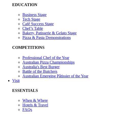
EDUCATION
Business Stage
Tech Stage
Café Success Stage
Chef’s Table
Bakery, Patisserie & Gelato Stage
Pizza & Pasta Demonstrations
COMPETITIONS
Professional Chef of the Year
Australian Pizza Championships
Australia's Best Burger
Battle of the Butchers
Australian Emerging Pâtissier of the Year
Visit
ESSENTIALS
When & Where
Hotels & Travel
FAQs