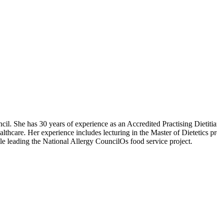
il. She has 30 years of experience as an Accredited Practising Dietitian,
ealthcare. Her experience includes lecturing in the Master of Dietetics
ole leading the National Allergy CouncilOs food service project.