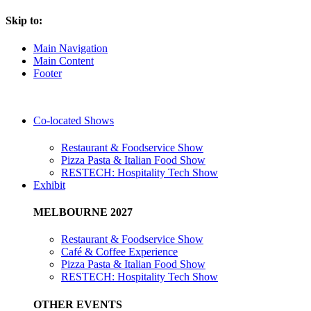
Skip to:
Main Navigation
Main Content
Footer
Co-located Shows
Restaurant & Foodservice Show
Pizza Pasta & Italian Food Show
RESTECH: Hospitality Tech Show
Exhibit
MELBOURNE 2027
Restaurant & Foodservice Show
Café & Coffee Experience
Pizza Pasta & Italian Food Show
RESTECH: Hospitality Tech Show
OTHER EVENTS