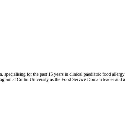
 specialising for the past 15 years in clinical paediatric food allergy
 program at Curtin University as the Food Service Domain leader and a