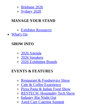
Brisbane 2026
Sydney 2028
MANAGE YOUR STAND
Exhibitor Resources
What's On
SHOW INFO
2026 Agenda
2026 Speakers
2026 Exhibiting Brands
EVENTS & FEATURES
Restaurant & Foodservice Show
Cafe & Coffee Experience
Pizza Pasta & Italian Food Show
RESTECH: Hospitality Tech Show
Industry Big Night Out
Aged Care Catering Summit