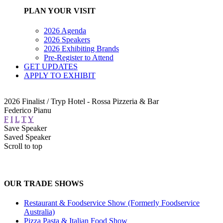
PLAN YOUR VISIT
2026 Agenda
2026 Speakers
2026 Exhibiting Brands
Pre-Register to Attend
GET UPDATES
APPLY TO EXHIBIT
2026 Finalist / Tryp Hotel - Rossa Pizzeria & Bar
Federico Pianu
F
I
L
T
Y
Save Speaker
Saved Speaker
Scroll to top
OUR TRADE SHOWS
Restaurant & Foodservice Show (Formerly Foodservice
Australia)
Pizza Pasta & Italian Food Show