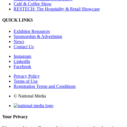
Café & Coffee Show
RESTECH: The Hospitality & Retail Showcase
QUICK LINKS
Exhibitor Resources
Sponsorship & Advertising
News
Contact Us
Instagram
LinkedIn
Facebook
Privacy Policy
Terms of Use
Registration Terms and Conditions
© National Media
Your Privacy