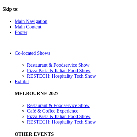
Skip to:
Main Navigation
Main Content
Footer
Co-located Shows
Restaurant & Foodservice Show
Pizza Pasta & Italian Food Show
RESTECH: Hospitality Tech Show
Exhibit
MELBOURNE 2027
Restaurant & Foodservice Show
Café & Coffee Experience
Pizza Pasta & Italian Food Show
RESTECH: Hospitality Tech Show
OTHER EVENTS