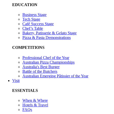
EDUCATION
Business Stage
Tech Stage
Café Success Stage
Chef’s Table
Bakery, Patisserie & Gelato Stage
Pizza & Pasta Demonstrations
COMPETITIONS
Professional Chef of the Year
Australian Pizza Championships
Australia's Best Burger
Battle of the Butchers
Australian Emerging Pâtissier of the Year
Visit
ESSENTIALS
When & Where
Hotels & Travel
FAQs