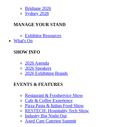
Brisbane 2026
Sydney 2028
MANAGE YOUR STAND
Exhibitor Resources
What's On
SHOW INFO
2026 Agenda
2026 Speakers
2026 Exhibiting Brands
EVENTS & FEATURES
Restaurant & Foodservice Show
Cafe & Coffee Experience
Pizza Pasta & Italian Food Show
RESTECH: Hospitality Tech Show
Industry Big Night Out
Aged Care Catering Summit