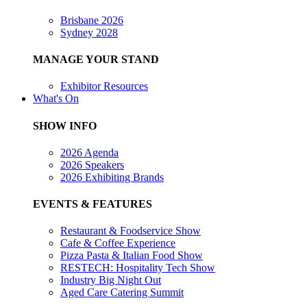
Brisbane 2026
Sydney 2028
MANAGE YOUR STAND
Exhibitor Resources
What's On
SHOW INFO
2026 Agenda
2026 Speakers
2026 Exhibiting Brands
EVENTS & FEATURES
Restaurant & Foodservice Show
Cafe & Coffee Experience
Pizza Pasta & Italian Food Show
RESTECH: Hospitality Tech Show
Industry Big Night Out
Aged Care Catering Summit