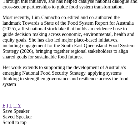
Through this initiative, she has helped catalyse national dialogue and
cross-sector partnerships to guide food system transformation.
Most recently, Lim‑Camacho co‑edited and co-authored the
landmark Towards a State of the Food System Report for Australia
(2025), a first national stocktake that builds an evidence base to
guide decision‑making across economic, environmental, health and
equity goals. She has also led major place‑based initiatives,
including engagement for the South East Queensland Food System
Strategy (2026), bringing together regional stakeholders to align
shared goals for sustainable food futures.
Her work extends to supporting the development of Australia’s
emerging National Food Security Strategy, applying systems
thinking to strengthen governance and resilience across the food
system
F
I
L
T
Y
Save Speaker
Saved Speaker
Scroll to top