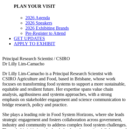
PLAN YOUR VISIT
2026 Agenda
2026 Speakers
2026 Exhibiting Brands
Pre-Register to Attend
GET UPDATES
APPLY TO EXHIBIT
Principal Research Scientist / CSIRO
Dr Lilly Lim-Camacho
Dr Lilly Lim‑Camacho is a Principal Research Scientist with
CSIRO Agriculture and Food, based in Brisbane, whose work
focuses on transforming food systems to support a more sustainable,
equitable and resilient future. Her expertise spans value chain
analysis, agribusiness and systems approaches, with a strong
emphasis on stakeholder engagement and science communication to
bridge research, policy and practice.
She plays a leading role in Food System Horizons, where she leads
strategic engagement and fosters collaboration across government,
industry and community to address complex food system challenges.