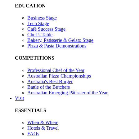
EDUCATION
Business Stage
Tech Stage
Café Success Stage
Chef’s Table
Bakery, Patisserie & Gelato Stage
Pizza & Pasta Demonstrations
COMPETITIONS
Professional Chef of the Year
Australian Pizza Championships
Australia's Best Burger
Battle of the Butchers
Australian Emerging Pâtissier of the Year
Visit
ESSENTIALS
When & Where
Hotels & Travel
FAQs