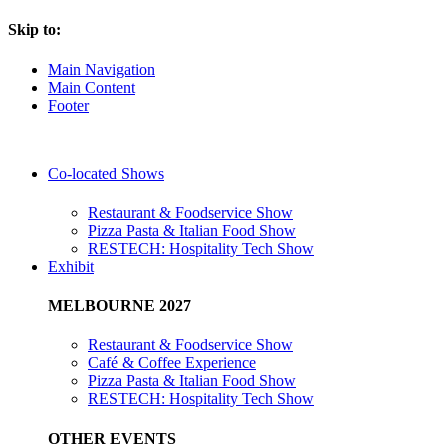
Skip to:
Main Navigation
Main Content
Footer
Co-located Shows
Restaurant & Foodservice Show
Pizza Pasta & Italian Food Show
RESTECH: Hospitality Tech Show
Exhibit
MELBOURNE 2027
Restaurant & Foodservice Show
Café & Coffee Experience
Pizza Pasta & Italian Food Show
RESTECH: Hospitality Tech Show
OTHER EVENTS