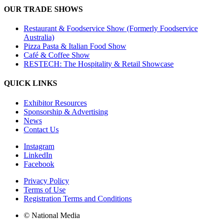
OUR TRADE SHOWS
Restaurant & Foodservice Show (Formerly Foodservice
Australia)
Pizza Pasta & Italian Food Show
Café & Coffee Show
RESTECH: The Hospitality & Retail Showcase
QUICK LINKS
Exhibitor Resources
Sponsorship & Advertising
News
Contact Us
Instagram
LinkedIn
Facebook
Privacy Policy
Terms of Use
Registration Terms and Conditions
© National Media