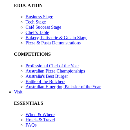
EDUCATION
Business Stage
Tech Stage
Café Success Stage
Chef’s Table
Bakery, Patisserie & Gelato Stage
Pizza & Pasta Demonstrations
COMPETITIONS
Professional Chef of the Year
Australian Pizza Championships
Australia's Best Burger
Battle of the Butchers
Australian Emerging Pâtissier of the Year
Visit
ESSENTIALS
When & Where
Hotels & Travel
FAQs