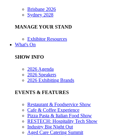
Brisbane 2026
Sydney 2028
MANAGE YOUR STAND
Exhibitor Resources
What's On
SHOW INFO
2026 Agenda
2026 Speakers
2026 Exhibiting Brands
EVENTS & FEATURES
Restaurant & Foodservice Show
Cafe & Coffee Experience
Pizza Pasta & Italian Food Show
RESTECH: Hospitality Tech Show
Industry Big Night Out
Aged Care Catering Summit