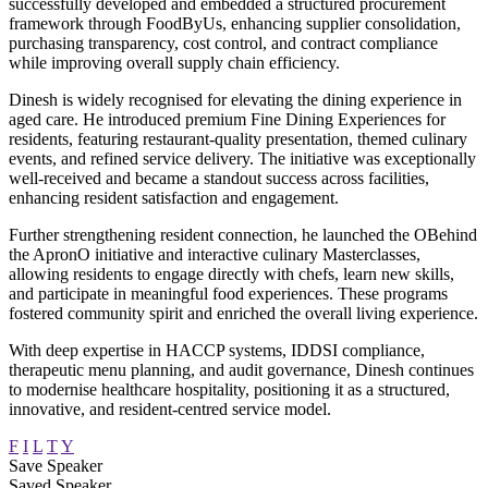
successfully developed and embedded a structured procurement
framework through FoodByUs, enhancing supplier consolidation,
purchasing transparency, cost control, and contract compliance
while improving overall supply chain efficiency.
Dinesh is widely recognised for elevating the dining experience in
aged care. He introduced premium Fine Dining Experiences for
residents, featuring restaurant-quality presentation, themed culinary
events, and refined service delivery. The initiative was exceptionally
well-received and became a standout success across facilities,
enhancing resident satisfaction and engagement.
Further strengthening resident connection, he launched the OBehind
the ApronO initiative and interactive culinary Masterclasses,
allowing residents to engage directly with chefs, learn new skills,
and participate in meaningful food experiences. These programs
fostered community spirit and enriched the overall living experience.
With deep expertise in HACCP systems, IDDSI compliance,
therapeutic menu planning, and audit governance, Dinesh continues
to modernise healthcare hospitality, positioning it as a structured,
innovative, and resident-centred service model.
F
I
L
T
Y
Save Speaker
Saved Speaker