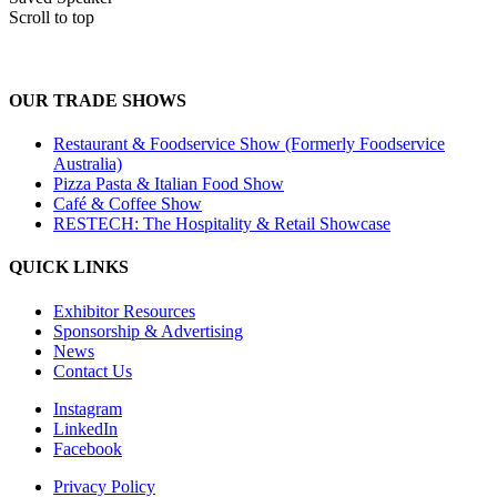
Scroll to top
OUR TRADE SHOWS
Restaurant & Foodservice Show (Formerly Foodservice
Australia)
Pizza Pasta & Italian Food Show
Café & Coffee Show
RESTECH: The Hospitality & Retail Showcase
QUICK LINKS
Exhibitor Resources
Sponsorship & Advertising
News
Contact Us
Instagram
LinkedIn
Facebook
Privacy Policy