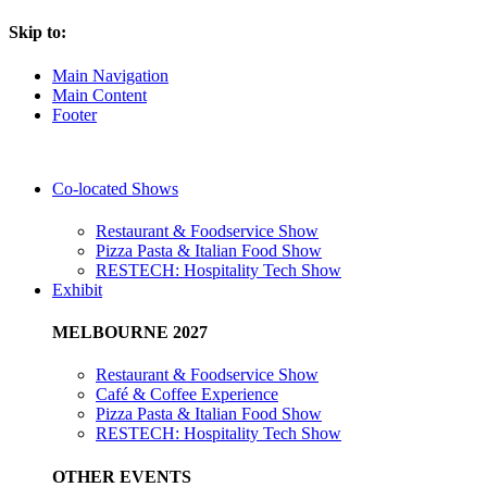
Skip to:
Main Navigation
Main Content
Footer
Co-located Shows
Restaurant & Foodservice Show
Pizza Pasta & Italian Food Show
RESTECH: Hospitality Tech Show
Exhibit
MELBOURNE 2027
Restaurant & Foodservice Show
Café & Coffee Experience
Pizza Pasta & Italian Food Show
RESTECH: Hospitality Tech Show
OTHER EVENTS