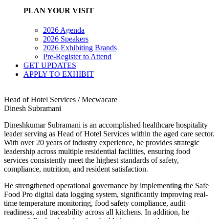
PLAN YOUR VISIT
2026 Agenda
2026 Speakers
2026 Exhibiting Brands
Pre-Register to Attend
GET UPDATES
APPLY TO EXHIBIT
Head of Hotel Services / Mecwacare
Dinesh Subramani
Dineshkumar Subramani is an accomplished healthcare hospitality
leader serving as Head of Hotel Services within the aged care sector.
With over 20 years of industry experience, he provides strategic
leadership across multiple residential facilities, ensuring food
services consistently meet the highest standards of safety,
compliance, nutrition, and resident satisfaction.
He strengthened operational governance by implementing the Safe
Food Pro digital data logging system, significantly improving real-
time temperature monitoring, food safety compliance, audit
readiness, and traceability across all kitchens. In addition, he