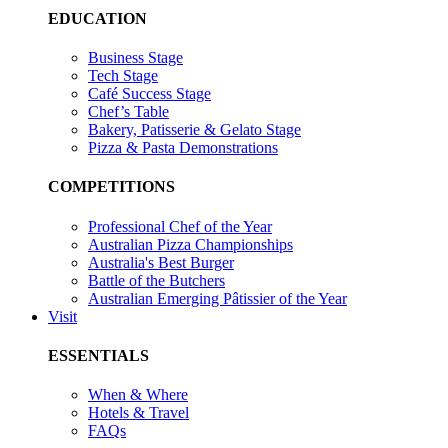
EDUCATION
Business Stage
Tech Stage
Café Success Stage
Chef’s Table
Bakery, Patisserie & Gelato Stage
Pizza & Pasta Demonstrations
COMPETITIONS
Professional Chef of the Year
Australian Pizza Championships
Australia's Best Burger
Battle of the Butchers
Australian Emerging Pâtissier of the Year
Visit
ESSENTIALS
When & Where
Hotels & Travel
FAQs