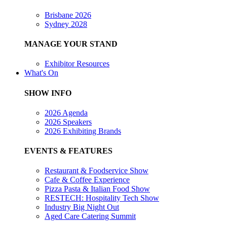
Brisbane 2026
Sydney 2028
MANAGE YOUR STAND
Exhibitor Resources
What's On
SHOW INFO
2026 Agenda
2026 Speakers
2026 Exhibiting Brands
EVENTS & FEATURES
Restaurant & Foodservice Show
Cafe & Coffee Experience
Pizza Pasta & Italian Food Show
RESTECH: Hospitality Tech Show
Industry Big Night Out
Aged Care Catering Summit