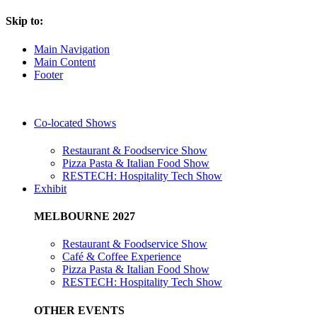
Skip to:
Main Navigation
Main Content
Footer
Co-located Shows
Restaurant & Foodservice Show
Pizza Pasta & Italian Food Show
RESTECH: Hospitality Tech Show
Exhibit
MELBOURNE 2027
Restaurant & Foodservice Show
Café & Coffee Experience
Pizza Pasta & Italian Food Show
RESTECH: Hospitality Tech Show
OTHER EVENTS