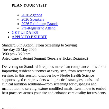
PLAN YOUR VISIT
2026 Agenda
2026 Speakers
2026 Exhibiting Brands
Pre-Register to Attend
GET UPDATES
APPLY TO EXHIBIT
Standard 6 in Action: From Screening to Serving
Tuesday 26 May 2026
3:00 pm - 3:20 pm
Aged Care Catering Summit (Separate Ticket Required)
Delivering on Standard 6 requires more than compliance—it’s about
improving resident outcomes at every step, from screening to
serving. In this session, discover how Nestlé Health Science
supports aged care providers with practical strategies, tools, and
clinical nutrition solutions—from screening for dysphagia and
malnutrition to serving texture-modified meals. Learn how to embed
best practices across your site and enhance care quality for residents.