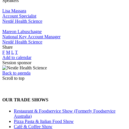
Speakers
Lisa Massara
Account Specialist
Nestlé Health Science
Mareon Labuschagne
National Key Account Manager
Nestlé Health Science
Share
F
M
L
T
Add to calendar
Session sponsor
Back to agenda
Scroll to top
OUR TRADE SHOWS
Restaurant & Foodservice Show (Formerly Foodservice
Australia)
Pizza Pasta & Italian Food Show
Café & Coffee Show