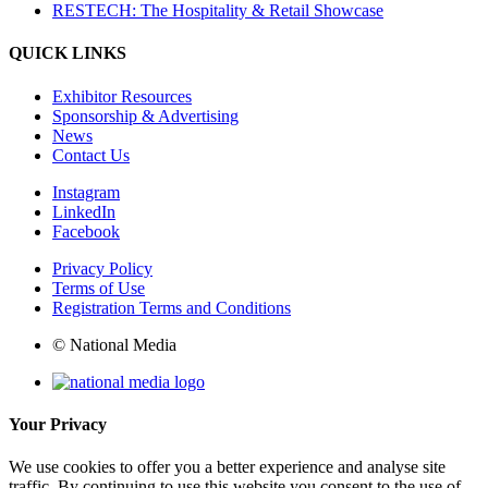
RESTECH: The Hospitality & Retail Showcase
QUICK LINKS
Exhibitor Resources
Sponsorship & Advertising
News
Contact Us
Instagram
LinkedIn
Facebook
Privacy Policy
Terms of Use
Registration Terms and Conditions
© National Media
Your Privacy
We use cookies to offer you a better experience and analyse site
traffic. By continuing to use this website you consent to the use of