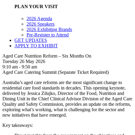
PLAN YOUR VISIT
2026 Agenda
2026 Speakers
2026 Exhibiting Brands
Pre-Register to Attend
GET UPDATES
APPLY TO EXHIBIT
Aged Care Nutrition Reform – Six Months On
Tuesday 26 May 2026
9:10 am - 9:50 am
Aged Care Catering Summit (Separate Ticket Required)
Australia’s aged care reforms are the most significant change to
residential care food standards in decades. This opening keynote,
delivered by Jessica Zilujko, Director of the Food, Nutrition and
Dining Unit in the Chief Clinical Advisor Division of the Aged Care
Quality and Safety Commission, provides an update on the reforms,
exploring what’s working, what is challenging for the sector and
new initiatives that have emerged.
Key takeaways: