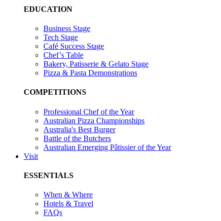
EDUCATION
Business Stage
Tech Stage
Café Success Stage
Chef’s Table
Bakery, Patisserie & Gelato Stage
Pizza & Pasta Demonstrations
COMPETITIONS
Professional Chef of the Year
Australian Pizza Championships
Australia's Best Burger
Battle of the Butchers
Australian Emerging Pâtissier of the Year
Visit
ESSENTIALS
When & Where
Hotels & Travel
FAQs