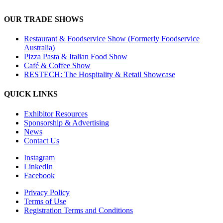
OUR TRADE SHOWS
Restaurant & Foodservice Show (Formerly Foodservice
Australia)
Pizza Pasta & Italian Food Show
Café & Coffee Show
RESTECH: The Hospitality & Retail Showcase
QUICK LINKS
Exhibitor Resources
Sponsorship & Advertising
News
Contact Us
Instagram
LinkedIn
Facebook
Privacy Policy
Terms of Use
Registration Terms and Conditions