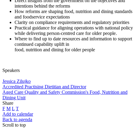
Direct insights from the government on the objectives and
intentions behind the reforms
How reforms are shaping food, nutrition and dining standards
and foodservice expectations
Clarity on compliance requirements and regulatory priorities
Practical guidance for aligning operations with national policy
while delivering person-centred care for older people.
Where to find up to date resources and information to support
continued capability uplift in
food, nutrition and dining for older people
Speakers
Jessica Zilujko
Accredited Practising Dietitian and Director
Aged Care Quality and Safety Commission's Food, Nutrition and
Dining Unit
Share
F
M
L
T
Add to calendar
Back to agenda
Scroll to top