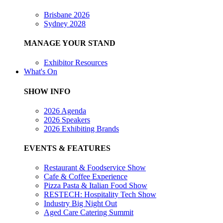
Brisbane 2026
Sydney 2028
MANAGE YOUR STAND
Exhibitor Resources
What's On
SHOW INFO
2026 Agenda
2026 Speakers
2026 Exhibiting Brands
EVENTS & FEATURES
Restaurant & Foodservice Show
Cafe & Coffee Experience
Pizza Pasta & Italian Food Show
RESTECH: Hospitality Tech Show
Industry Big Night Out
Aged Care Catering Summit