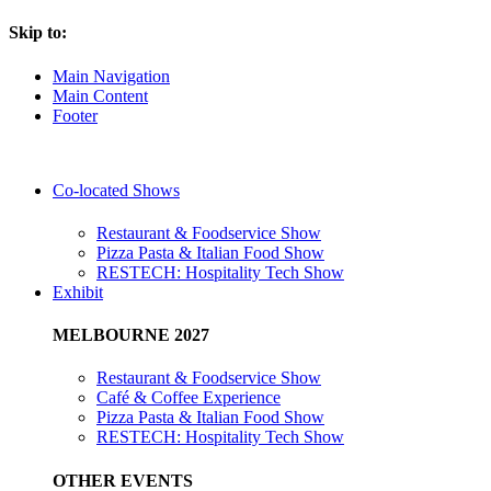
Skip to:
Main Navigation
Main Content
Footer
Co-located Shows
Restaurant & Foodservice Show
Pizza Pasta & Italian Food Show
RESTECH: Hospitality Tech Show
Exhibit
MELBOURNE 2027
Restaurant & Foodservice Show
Café & Coffee Experience
Pizza Pasta & Italian Food Show
RESTECH: Hospitality Tech Show
OTHER EVENTS