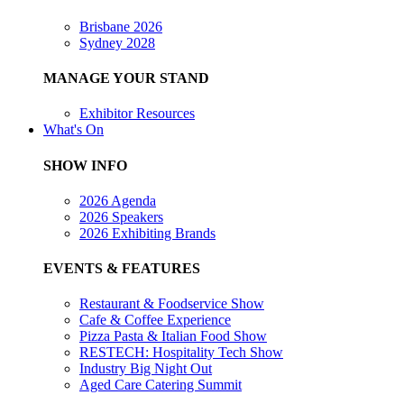
Brisbane 2026
Sydney 2028
MANAGE YOUR STAND
Exhibitor Resources
What's On
SHOW INFO
2026 Agenda
2026 Speakers
2026 Exhibiting Brands
EVENTS & FEATURES
Restaurant & Foodservice Show
Cafe & Coffee Experience
Pizza Pasta & Italian Food Show
RESTECH: Hospitality Tech Show
Industry Big Night Out
Aged Care Catering Summit