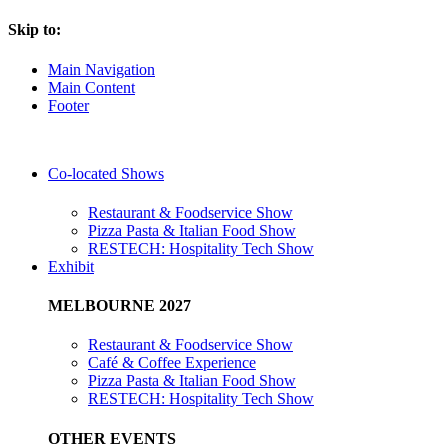
Skip to:
Main Navigation
Main Content
Footer
Co-located Shows
Restaurant & Foodservice Show
Pizza Pasta & Italian Food Show
RESTECH: Hospitality Tech Show
Exhibit
MELBOURNE 2027
Restaurant & Foodservice Show
Café & Coffee Experience
Pizza Pasta & Italian Food Show
RESTECH: Hospitality Tech Show
OTHER EVENTS