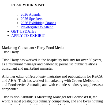
PLAN YOUR VISIT
2026 Agenda
2026 Speakers
2026 Exhibiting Brands
Pre-Register to Attend
GET UPDATES
APPLY TO EXHIBIT
Marketing Consultant / Harty Food Media
Trish Harty
Trish Harty has worked in the hospitality industry for over 30 years,
as a restaurant manager and bartender, journalist, public relations
consultant and marketing manager.
A former editor of
Hospitality
magazine and publications for R&CA
and AHA, Trish has worked in marketing with Crown Melbourne
and Foodservice Australia, and with countless industry suppliers as a
copywriter.
Trish is also Australia’s Marketing Manager for Bocuse d’Or, the
world’s most prestigious culinary competition, and she loves nothing