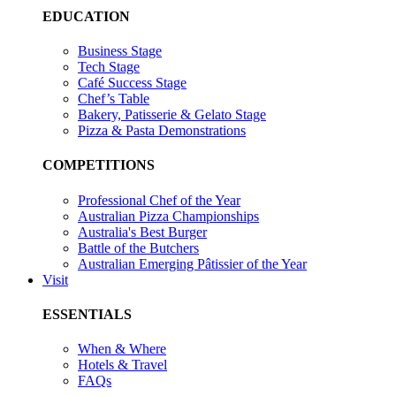
EDUCATION
Business Stage
Tech Stage
Café Success Stage
Chef’s Table
Bakery, Patisserie & Gelato Stage
Pizza & Pasta Demonstrations
COMPETITIONS
Professional Chef of the Year
Australian Pizza Championships
Australia's Best Burger
Battle of the Butchers
Australian Emerging Pâtissier of the Year
Visit
ESSENTIALS
When & Where
Hotels & Travel
FAQs