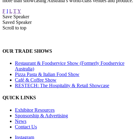
more than showcasing Australia’s world-class venues and produce.
F
I
L
T
Y
Save Speaker
Saved Speaker
Scroll to top
OUR TRADE SHOWS
Restaurant & Foodservice Show (Formerly Foodservice
Australia)
Pizza Pasta & Italian Food Show
Café & Coffee Show
RESTECH: The Hospitality & Retail Showcase
QUICK LINKS
Exhibitor Resources
Sponsorship & Advertising
News
Contact Us
Instagram