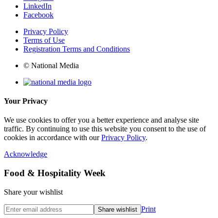
LinkedIn
Facebook
Privacy Policy
Terms of Use
Registration Terms and Conditions
© National Media
Your Privacy
We use cookies to offer you a better experience and analyse site
traffic. By continuing to use this website you consent to the use of
cookies in accordance with our
Privacy Policy
.
Acknowledge
Food & Hospitality Week
Share your wishlist
Print