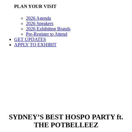
PLAN YOUR VISIT
2026 Agenda
2026 Speakers
2026 Exhibiting Brands
Pre-Register to Attend
GET UPDATES
APPLY TO EXHIBIT
SYDNEY’S BEST HOSPO PARTY ft.
THE POTBELLEEZ