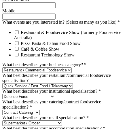
Mobile
What events are you interested in? (Select as many as you like)
*
Restaurant & Foodservice Show (formerly Foodservice
Australia)
Pizza Pasta & Italian Food Show
Café & Coffee Show
Restaurant Technology Show
What best describes your business category?
*
What best describes your restaurant/commercial foodservice
specialisation?
What best describes your institutional specialisation?
*
What best describes your catering/contract foodservice
specialisation?
*
What best describes your retail specialisation?
*
What best describes your accomodation specialisation?
*