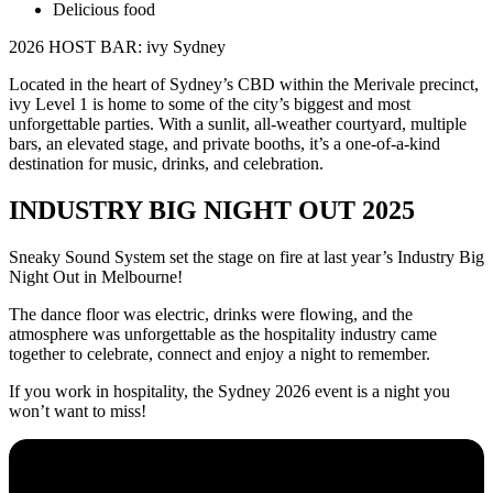
Delicious food
2026 HOST BAR: ivy Sydney
Located in the heart of Sydney’s CBD within the Merivale precinct,
ivy Level 1 is home to some of the city’s biggest and most
unforgettable parties. With a sunlit, all-weather courtyard, multiple
bars, an elevated stage, and private booths, it’s a one-of-a-kind
destination for music, drinks, and celebration.
INDUSTRY BIG NIGHT OUT 2025
Sneaky Sound System set the stage on fire at last year’s Industry Big
Night Out in Melbourne!
The dance floor was electric, drinks were flowing, and the
atmosphere was unforgettable as the hospitality industry came
together to celebrate, connect and enjoy a night to remember.
If you work in hospitality, the Sydney 2026 event is a night you
won’t want to miss!