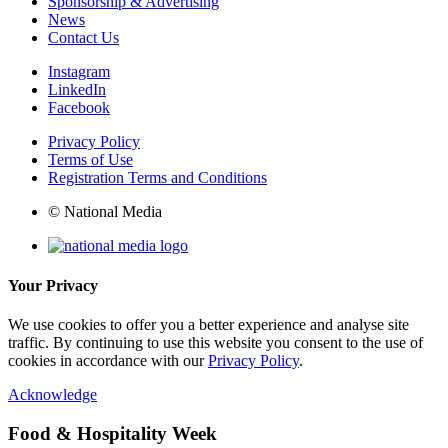
Sponsorship & Advertising
News
Contact Us
Instagram
LinkedIn
Facebook
Privacy Policy
Terms of Use
Registration Terms and Conditions
© National Media
Your Privacy
We use cookies to offer you a better experience and analyse site
traffic. By continuing to use this website you consent to the use of
cookies in accordance with our
Privacy Policy
.
Acknowledge
Food & Hospitality Week