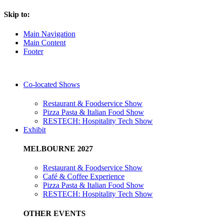
Skip to:
Main Navigation
Main Content
Footer
Co-located Shows
Restaurant & Foodservice Show
Pizza Pasta & Italian Food Show
RESTECH: Hospitality Tech Show
Exhibit
MELBOURNE 2027
Restaurant & Foodservice Show
Café & Coffee Experience
Pizza Pasta & Italian Food Show
RESTECH: Hospitality Tech Show
OTHER EVENTS