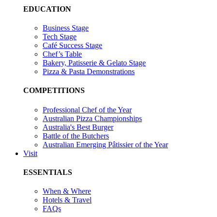
EDUCATION
Business Stage
Tech Stage
Café Success Stage
Chef’s Table
Bakery, Patisserie & Gelato Stage
Pizza & Pasta Demonstrations
COMPETITIONS
Professional Chef of the Year
Australian Pizza Championships
Australia's Best Burger
Battle of the Butchers
Australian Emerging Pâtissier of the Year
Visit
ESSENTIALS
When & Where
Hotels & Travel
FAQs