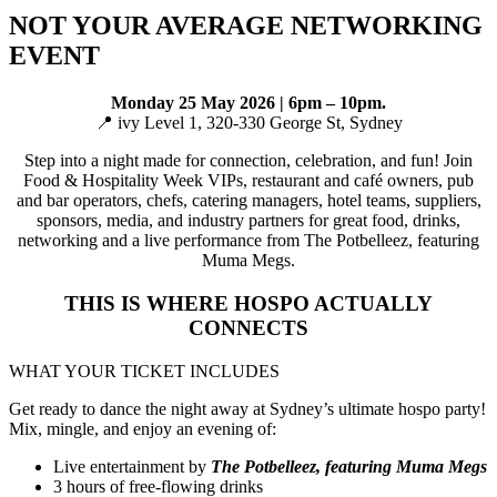
NOT YOUR AVERAGE NETWORKING
EVENT
Monday 25 May 2026 | 6pm – 10pm.
📍 ivy Level 1, 320-330 George St, Sydney
Step into a night made for connection, celebration, and fun! Join
Food & Hospitality Week VIPs, restaurant and café owners, pub
and bar operators, chefs, catering managers, hotel teams, suppliers,
sponsors, media, and industry partners for great food, drinks,
networking and a live performance from The Potbelleez, featuring
Muma Megs.
THIS IS WHERE HOSPO ACTUALLY
CONNECTS
WHAT YOUR TICKET INCLUDES
Get ready to dance the night away at Sydney’s ultimate hospo party!
Mix, mingle, and enjoy an evening of:
Live entertainment by
The Potbelleez, featuring Muma Megs
3 hours of free-flowing drinks