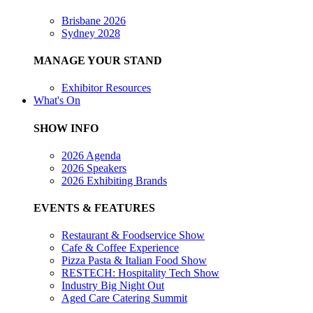
Brisbane 2026
Sydney 2028
MANAGE YOUR STAND
Exhibitor Resources
What's On
SHOW INFO
2026 Agenda
2026 Speakers
2026 Exhibiting Brands
EVENTS & FEATURES
Restaurant & Foodservice Show
Cafe & Coffee Experience
Pizza Pasta & Italian Food Show
RESTECH: Hospitality Tech Show
Industry Big Night Out
Aged Care Catering Summit