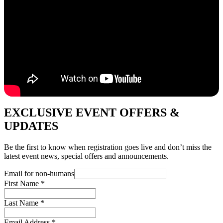
EXCLUSIVE EVENT OFFERS &
UPDATES
Be the first to know when registration goes live and don’t miss the
latest event news, special offers and announcements.
Email for non-humans
First Name
*
Last Name
*
Email Address
*