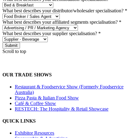
What best describes your distributor/wholesaler specialisation?
*
What best describes your affiliated segments specialisation?
*
What best describes your supplier specialisation?
*
Submit
Scroll to top
OUR TRADE SHOWS
Restaurant & Foodservice Show (Formerly Foodservice
Australia)
Pizza Pasta & Italian Food Show
Café & Coffee Show
RESTECH: The Hospitality & Retail Showcase
QUICK LINKS
Exhibitor Resources