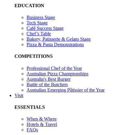
EDUCATION
Business Stage
Tech Stage
Café Success Stage
Chef’s Table
Bakery, Patisserie & Gelato Stage
Pizza & Pasta Demonstrations
COMPETITIONS
Professional Chef of the Year
Australian Pizza Championships
Australia's Best Burger
Battle of the Butchers
Australian Emerging Pâtissier of the Year
Visit
ESSENTIALS
When & Where
Hotels & Travel
FAQs