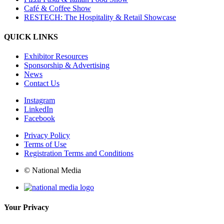
Café & Coffee Show
RESTECH: The Hospitality & Retail Showcase
QUICK LINKS
Exhibitor Resources
Sponsorship & Advertising
News
Contact Us
Instagram
LinkedIn
Facebook
Privacy Policy
Terms of Use
Registration Terms and Conditions
© National Media
Your Privacy