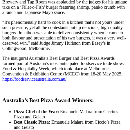
Brewery and Tap Room was applauded by the judges for his unique
take on a ‘Fillet-o-Fish’ burger featuring shrimp, panko crumb with
a ranch and Japanese Mayo sauce.
“It’s phenomenally hard to cook in a kitchen that’s not yours under
such pressure, yet all the contestants put up delicious, high-quality
burgers. Jonathon was able to deliver consistently when it came to
both flavour and presentation of his two burgers, it was a very well-
deserved win,” said Judge Jimmy Hurlston from
Easey’s in
Collingwood, Melbourne
.
The inaugural Australia’s Best Burger and Best Pizza Awards
formed part of Australia’s most anticipated foodservice trade show:
Food & Hospitality Week, which took place at Melbourne
Convention & Exhibition Centre (MCEC) from 18-20 May 2025
.
https://foodserviceaustralia.com.au/
Australia’s Best Pizza Award Winners:
Pizza Chef of the Year:
Emanuele Malara from Ciccio’s
Pizza and Gelato
Best Classic Pizza:
Emanuele Malara from Ciccio’s Pizza
and Gelato