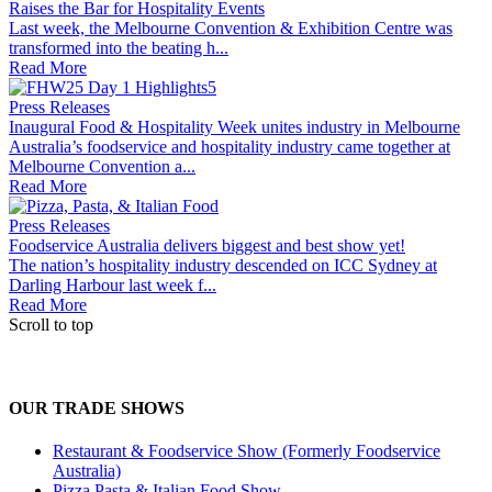
Raises the Bar for Hospitality Events
Last week, the Melbourne Convention & Exhibition Centre was
transformed into the beating h...
Read More
Press Releases
Inaugural Food & Hospitality Week unites industry in Melbourne
Australia’s foodservice and hospitality industry came together at
Melbourne Convention a...
Read More
Press Releases
Foodservice Australia delivers biggest and best show yet!
The nation’s hospitality industry descended on ICC Sydney at
Darling Harbour last week f...
Read More
Scroll to top
OUR TRADE SHOWS
Restaurant & Foodservice Show (Formerly Foodservice
Australia)
Pizza Pasta & Italian Food Show