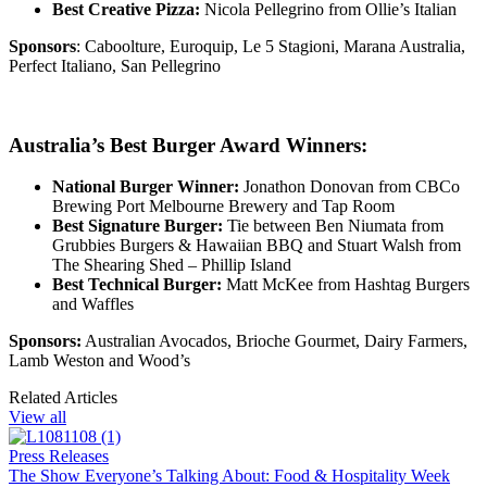
Best Creative Pizza:
Nicola Pellegrino from Ollie’s Italian
Sponsors
: Caboolture, Euroquip, Le 5 Stagioni, Marana Australia,
Perfect Italiano, San Pellegrino
Australia’s Best Burger Award Winners:
National Burger Winner:
Jonathon Donovan from
CBCo
Brewing Port Melbourne Brewery and Tap Room
Best Signature Burger:
Tie between Ben Niumata from
Grubbies Burgers & Hawaiian BBQ and Stuart Walsh from
The Shearing Shed – Phillip Island
Best Technical Burger:
Matt McKee from Hashtag Burgers
and Waffles
Sponsors:
Australian Avocados,
Brioche Gourmet, Dairy Farmers,
Lamb Weston and Wood’s
Related Articles
View all
Press Releases
The Show Everyone’s Talking About: Food & Hospitality Week