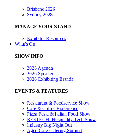
Brisbane 2026
Sydney 2028
MANAGE YOUR STAND
Exhibitor Resources
What's On
SHOW INFO
2026 Agenda
2026 Speakers
2026 Exhibiting Brands
EVENTS & FEATURES
Restaurant & Foodservice Show
Cafe & Coffee Experience
Pizza Pasta & Italian Food Show
RESTECH: Hospitality Tech Show
Industry Big Night Out
Aged Care Catering Summit