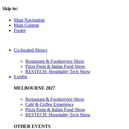
Skip to:
Main Navigation
Main Content
Footer
Co-located Shows
Restaurant & Foodservice Show
Pizza Pasta & Italian Food Show
RESTECH: Hospitality Tech Show
Exhibit
MELBOURNE 2027
Restaurant & Foodservice Show
Café & Coffee Experience
Pizza Pasta & Italian Food Show
RESTECH: Hospitality Tech Show
OTHER EVENTS