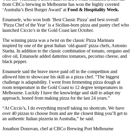
from CBCo brewing in Melbourne has won the highly coveted
‘Australia’s Best Burger Award’ at
Food & Hospitality Week.
Emanuele, who won both ‘Best Classic Pizza’ and best overall
‘Pizza Chef of the Year’ is a Sicilian-born pizza and pastry chef who
launched Ciccio’s in the Gold Coast last October.
The winning pizza was a twist on the classic Pizza Marinara
inspired by one of the great Italian ‘old-guard’ pizza chefs, Antonio
Starita. In addition to the classic combination of tomato, oregano and
olive oil, Emanuele added datterino tomatoes, pecorino cheese, and
black pepper.
Emanuele said the brave move paid off in the competition and
allowed him to showcase his skill as a pizza chef. “The biggest
challenge is adaptability. I went from fermenting pizza dough at
room temperature in the Gold Coast to 12 degree temperatures in
Melbourne. Luckily I have the knowledge and skill to adapt my
approach, honed from making pizza for the last 24 years.”
“At Ciccio’s, I do everything myself taking no shortcuts. We have
over 40 pizzas to choose from and are the closest thing you’ll get to
an authentic Italian pizzeria in Australia,” he said.
Jonathon Donovan, chef at CBCo Brewing Port Melbourne