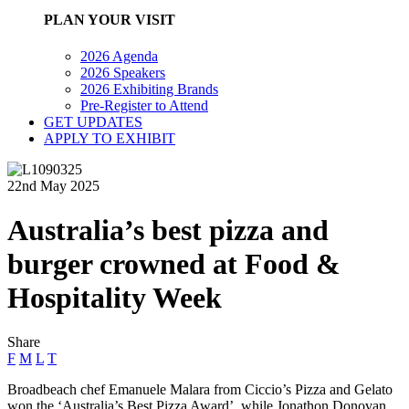
PLAN YOUR VISIT
2026 Agenda
2026 Speakers
2026 Exhibiting Brands
Pre-Register to Attend
GET UPDATES
APPLY TO EXHIBIT
22nd May 2025
Australia’s best pizza and
burger crowned at Food &
Hospitality Week
Share
F
M
L
T
Broadbeach chef Emanuele Malara from Ciccio’s Pizza and Gelato
won the ‘Australia’s Best Pizza Award’, while Jonathon Donovan